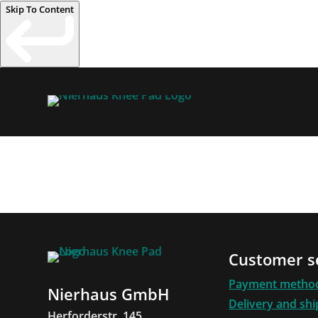
Skip To Content
Customer s
Payment metho
Nierhaus GmbH
Delivery and sh
Herforderstr. 145