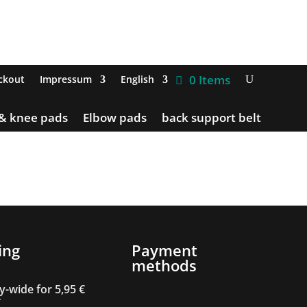
0 Items
ckout
Impressum
English
 & knee pads
Elbow pads
back support belt
ing
Payment
methods
-wide for 5,95 €
T