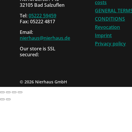
costs
32105 Bad Salzuflen
GENERAL TERM
Tel:
05222 59459
CONDITIONS
Fax: 05222 4817
Revocation
Email:
Imprint
nierhaus@nierhaus.de
Privacy policy
Our store is SSL
secured:
©
2026 Nierhaus GmbH