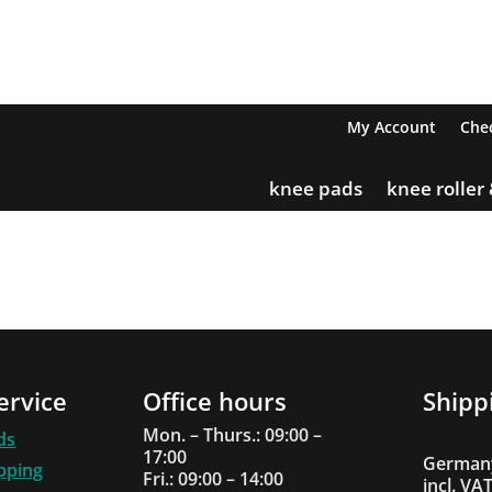
My Account
Che
knee pads
knee roller
ervice
Office hours
Shipp
Mon. – Thurs.: 09:00 –
ds
17:00
Germany
ipping
Fri.: 09:00 – 14:00
incl. VA