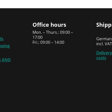
Office hours
Shipp
Mon. – Thurs.: 09:00 –
17:00
ds
Germany
Fri.: 09:00 – 14:00
incl. VAT
ipping
Delivery
costs
S AND