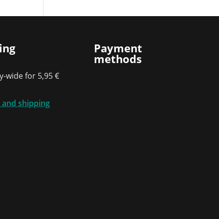
ing
Payment
methods
-wide for 5,95 €
 and shipping