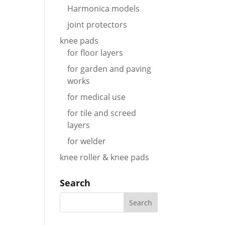
Harmonica models
joint protectors
knee pads
for floor layers
for garden and paving
works
for medical use
for tile and screed
layers
for welder
knee roller & knee pads
Search