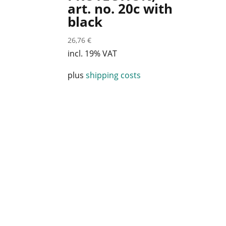
art. no. 20c with
black
26,76
€
incl. 19% VAT
plus
shipping costs