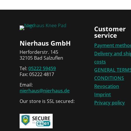
Customer
service
Nierhaus GmbH
Payment metho
Herforderstr. 145
Delivery and sh
32105 Bad Salzuflen
costs
Tel:
05222 59459
GENERAL TERM
Fax: 05222 4817
CONDITIONS
Email:
Revocation
nierhaus@nierhaus.de
Imprint
Our store is SSL secured:
Privacy policy