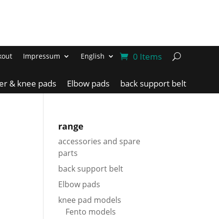
0 Items
kout
Impressum
English
ler & knee pads
Elbow pads
back support belt
range
accessories and spare
parts
back support belt
Elbow pads
knee pad models
Fento models