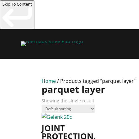
Skip To Content
Home
/ Products tagged “parquet layer”
parquet layer
Showing the single result
JOINT
PROTECTION,