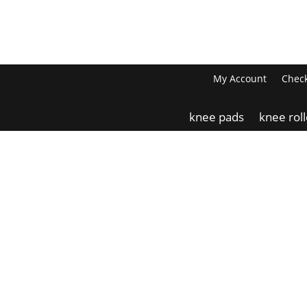
My Account
Chec
knee pads
knee rol