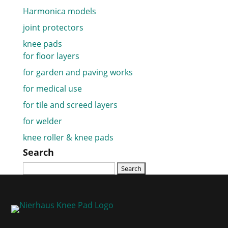
Harmonica models
joint protectors
knee pads
for floor layers
for garden and paving works
for medical use
for tile and screed layers
for welder
knee roller & knee pads
Search
Search
for: