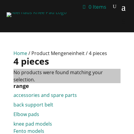
0 Items
Home
/ Product Mengeneinheit / 4 pieces
4 pieces
No products were found matching your
selection.
range
accessories and spare parts
back support belt
Elbow pads
knee pad models
Fento models