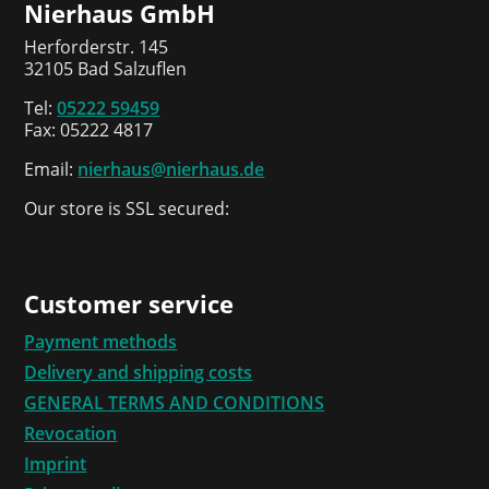
Nierhaus GmbH
Herforderstr. 145
32105 Bad Salzuflen
Tel:
05222 59459
Fax: 05222 4817
Email:
nierhaus@nierhaus.de
Our store is SSL secured:
Customer service
Payment methods
Delivery and shipping costs
GENERAL TERMS AND CONDITIONS
Revocation
Imprint