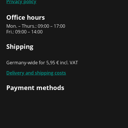
Privacy policy
Office hours
Mon. – Thurs.: 09:00 – 17:00
Fri.: 09:00 – 14:00
Shipping
Germany-wide for 5,95 € incl. VAT
Delivery and shipping costs
Payment methods