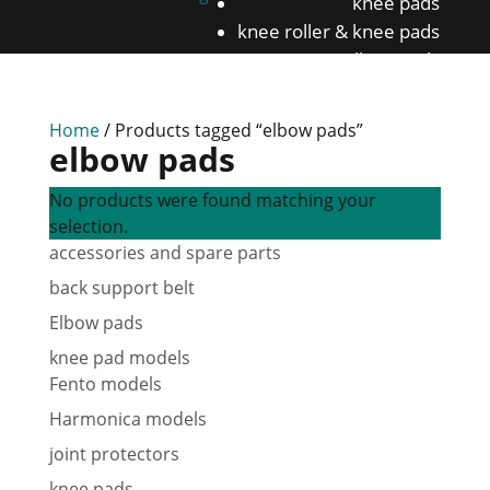
knee pads
knee roller & knee pads
Elbow pads
back support belt
Home
/ Products tagged “elbow pads”
elbow pads
No products were found matching your
selection.
accessories and spare parts
back support belt
Elbow pads
knee pad models
Fento models
Harmonica models
joint protectors
knee pads