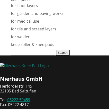
for floor layers
for garden and paving works
for medical use
for tile and screed layers
for welder
knee roller & knee pads
Search
for:
Nierhaus GmbH
Herforderstr. 145
32105 Bad Salzuflen
Tel:
05222 59459
Fax: 05222 4817