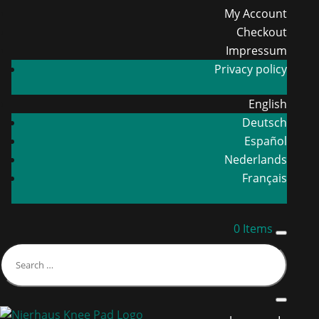
My Account
Checkout
Impressum
Privacy policy
English
Deutsch
Español
Nederlands
Français
0 Items