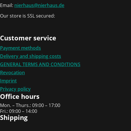
Email:
nierhaus@nierhaus.de
Our store is SSL secured:
Customer service
Payment methods
Delivery and shipping costs
GENERAL TERMS AND CONDITIONS
Revocation
Imprint
Privacy policy
Office hours
Mon. – Thurs.: 09:00 – 17:00
Fri.: 09:00 – 14:00
Shipping