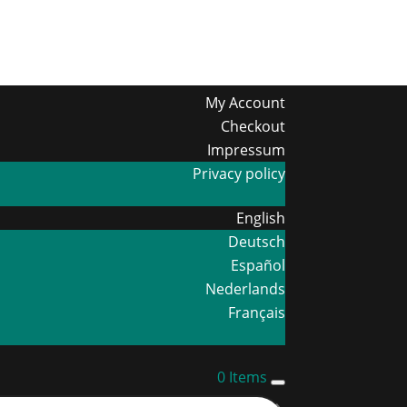
My Account
Checkout
Impressum
Privacy policy
English
Deutsch
Español
Nederlands
Français
0 Items