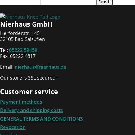
Search
for:
Nierhaus GmbH
Herforderstr. 145
32105 Bad Salzuflen
Tel:
05222 59459
Fax: 05222 4817
Email:
nierhaus@nierhaus.de
Our store is SSL secured:
Customer service
Payment methods
Delivery and shipping costs
GENERAL TERMS AND CONDITIONS
Revocation