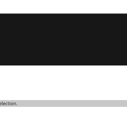
lection.