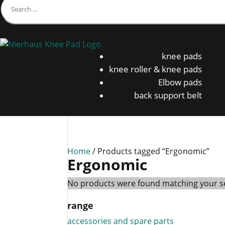
knee pads
knee roller & knee pads
Elbow pads
back support belt
Home
/ Products tagged “Ergonomic”
Ergonomic
No products were found matching your se
range
accessories and spare parts