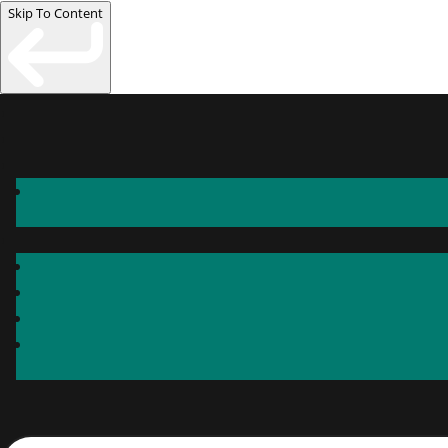
Skip To Content