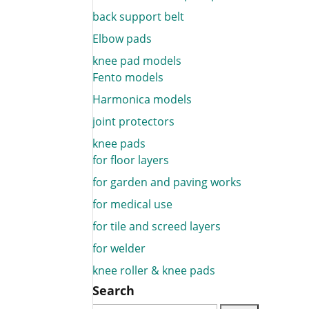
back support belt
Elbow pads
knee pad models
Fento models
Harmonica models
joint protectors
knee pads
for floor layers
for garden and paving works
for medical use
for tile and screed layers
for welder
knee roller & knee pads
Search