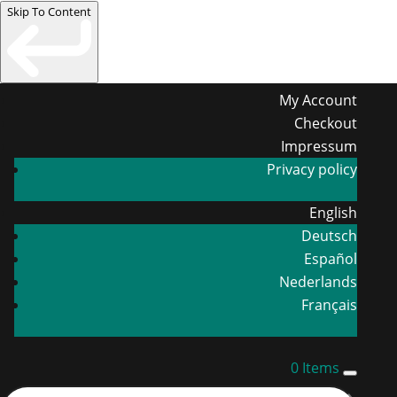
Skip To Content
My Account
Checkout
Impressum
Privacy policy
English
Deutsch
Español
Nederlands
Français
0 Items