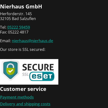
Nierhaus GmbH
Herforderstr. 145
32105 Bad Salzuflen
Tel:
05222 59459
Fax: 05222 4817
Email:
nierhaus@nierhaus.de
Our store is SSL secured:
Customer service
Payment methods
Delivery and shipping costs