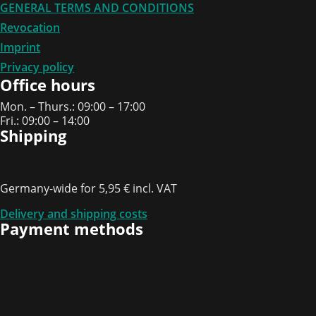
GENERAL TERMS AND CONDITIONS
Revocation
Imprint
Privacy policy
Office hours
Mon. – Thurs.: 09:00 – 17:00
Fri.: 09:00 – 14:00
Shipping
Germany-wide for 5,95 € incl. VAT
Delivery and shipping costs
Payment methods