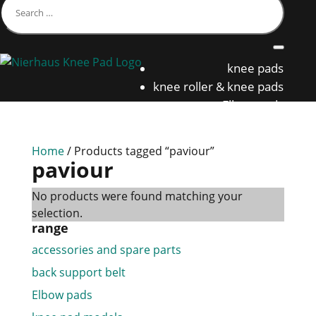
knee pads
knee roller & knee pads
Elbow pads
back support belt
Home
/ Products tagged “paviour”
paviour
No products were found matching your
selection.
range
accessories and spare parts
back support belt
Elbow pads