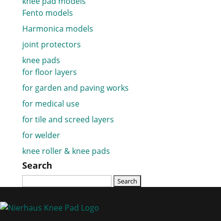
knee pad models
Fento models
Harmonica models
joint protectors
knee pads
for floor layers
for garden and paving works
for medical use
for tile and screed layers
for welder
knee roller & knee pads
Search
Search
for: