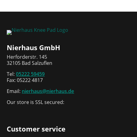
Nierhaus GmbH
Herforderstr. 145
32105 Bad Salzuflen
Tel:
05222 59459
Fax: 05222 4817
Email:
nierhaus@nierhaus.de
Our store is SSL secured:
Customer service