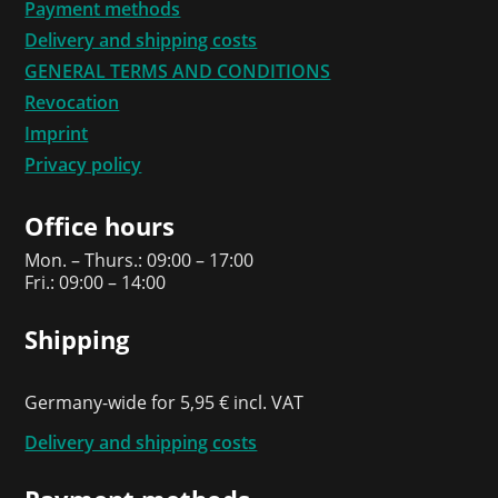
Payment methods
Delivery and shipping costs
GENERAL TERMS AND CONDITIONS
Revocation
Imprint
Privacy policy
Office hours
Mon. – Thurs.: 09:00 – 17:00
Fri.: 09:00 – 14:00
Shipping
Germany-wide for 5,95 € incl. VAT
Delivery and shipping costs