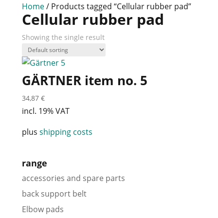
Home
/ Products tagged “Cellular rubber pad”
Cellular rubber pad
Showing the single result
GÄRTNER item no. 5
34,87
€
incl. 19% VAT
plus
shipping costs
range
accessories and spare parts
back support belt
Elbow pads