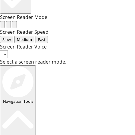
Screen Reader Mode
Screen Reader Speed
Slow
Medium
Fast
Screen Reader Voice
Select a screen reader mode.
Navigation Tools