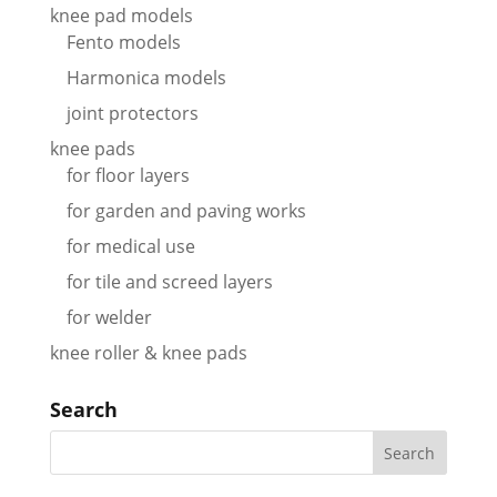
knee pad models
Fento models
Harmonica models
joint protectors
knee pads
for floor layers
for garden and paving works
for medical use
for tile and screed layers
for welder
knee roller & knee pads
Search