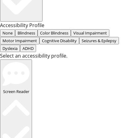
Accessibility Profile
None
Blindness
Color Blindness
Visual Impairment
Motor Impairment
Cognitive Disability
Seizures & Epilepsy
Dyslexia
ADHD
Select an accessibility profile.
Screen Reader