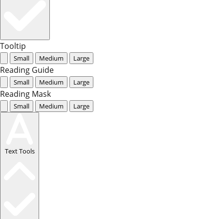
Tooltip
Small
Medium
Large
Reading Guide
Small
Medium
Large
Reading Mask
Small
Medium
Large
Text Tools