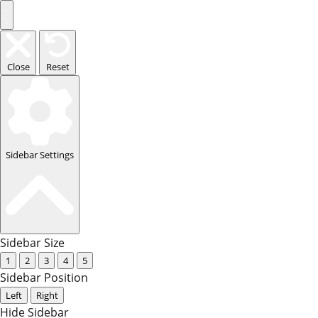
Close
Reset
Sidebar Settings
Sidebar Size
1
2
3
4
5
Sidebar Position
Left
Right
Hide Sidebar