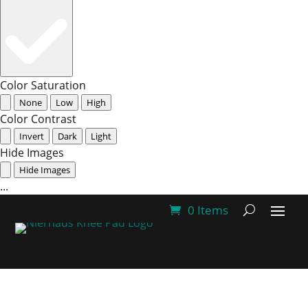
Color Saturation
None
Low
High
Color Contrast
Invert
Dark
Light
Hide Images
Hide Images
...
0 Items