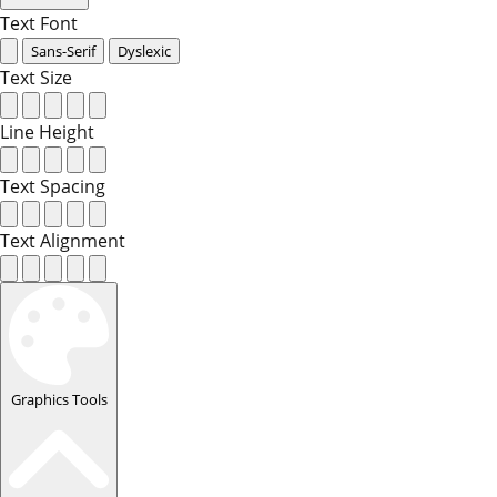
Text Font
Sans-Serif
Dyslexic
Text Size
Line Height
Text Spacing
Text Alignment
Graphics Tools