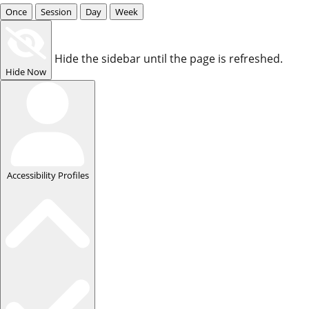
Once
Session
Day
Week
Hide the sidebar until the page is refreshed.
Hide Now
Accessibility Profiles