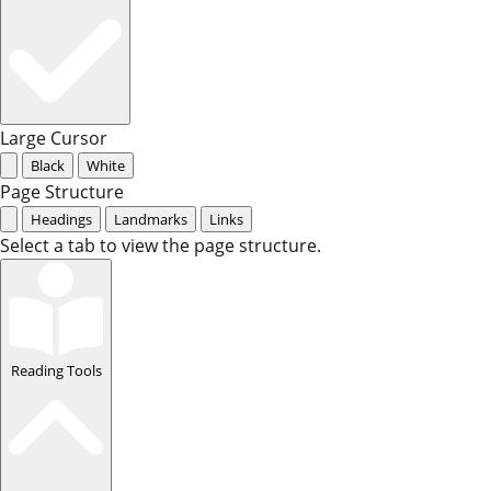
Large Cursor
Black
White
Page Structure
Headings
Landmarks
Links
Select a tab to view the page structure.
Reading Tools