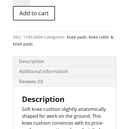
cushion
in
Add to cart
orange,
item
no.
46
SKU:
1100-0004
Categories:
knee pads
,
knee roller &
quantity
knee pads
Description
Additional information
Reviews (0)
Description
Soft knee cushion slightly anatomically
shaped for work on the ground. This
knee cushion convinces with its price-