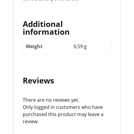
Additional
information
Weight
0,59 g
Reviews
There are no reviews yet.
Only logged in customers who have
purchased this product may leave a
review.