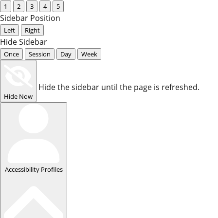
1
2
3
4
5
Sidebar Position
Left
Right
Hide Sidebar
Once
Session
Day
Week
Hide the sidebar until the page is refreshed.
Hide Now
Accessibility Profiles