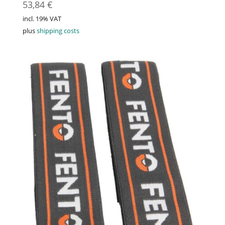
53,84
€
incl. 19% VAT
plus
shipping costs