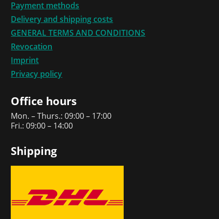
Payment methods
Delivery and shipping costs
GENERAL TERMS AND CONDITIONS
Revocation
Imprint
Privacy policy
Office hours
Mon. – Thurs.: 09:00 – 17:00
Fri.: 09:00 – 14:00
Shipping