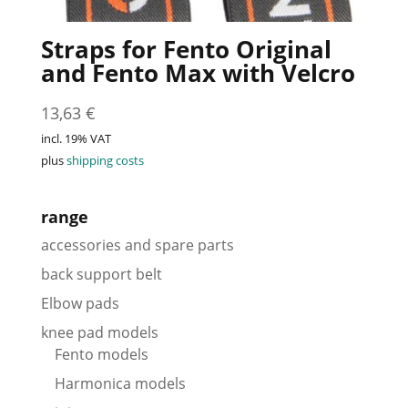
Straps for Fento Original
and Fento Max with Velcro
13,63
€
incl. 19% VAT
plus
shipping costs
range
accessories and spare parts
back support belt
Elbow pads
knee pad models
Fento models
Harmonica models