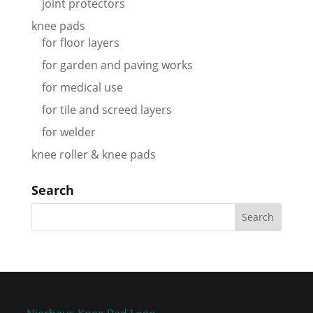
joint protectors
knee pads
for floor layers
for garden and paving works
for medical use
for tile and screed layers
for welder
knee roller & knee pads
Search