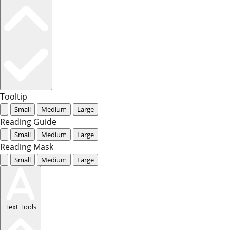
Tooltip
Small
Medium
Large
Reading Guide
Small
Medium
Large
Reading Mask
Small
Medium
Large
Text Tools