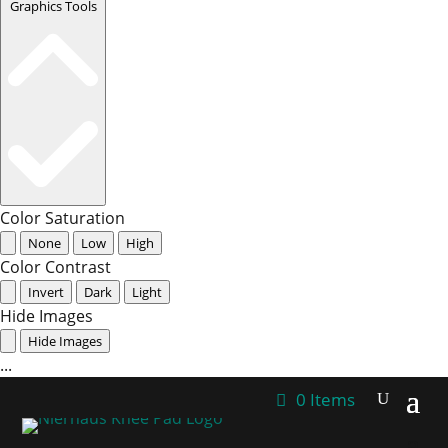
Graphics Tools
Color Saturation
None
Low
High
Color Contrast
Invert
Dark
Light
Hide Images
Hide Images
...
0 Items