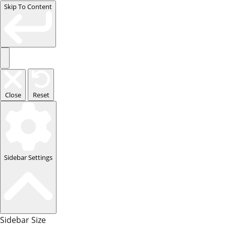
Skip To Content
Close
Reset
Sidebar Settings
Sidebar Size