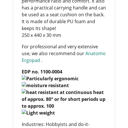
performance ratio and comfort. It also
has a practical carrying handle and can
be used as a seat cushion on the back.
It is made of durable PU foam and
keeps its shape!
250 x 440 x 30 mm
For professional and very extensive
use, we also recommend our
Anatomic
Ergopad
.
EDP no. 1100-0004
Industries: Hobbyists and do-it-