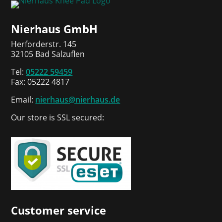
Nierhaus GmbH
Herforderstr. 145
32105 Bad Salzuflen
Tel:
05222 59459
Fax: 05222 4817
Email:
nierhaus@nierhaus.de
Our store is SSL secured:
Customer service