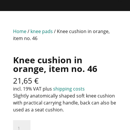
Home
/
knee pads
/ Knee cushion in orange,
item no. 46
Knee cushion in
orange, item no. 46
21,65
€
incl. 19% VAT
plus
shipping costs
Slightly anatomically shaped soft knee cushion
with practical carrying handle, back can also be
used as a seat cushion.
Knee