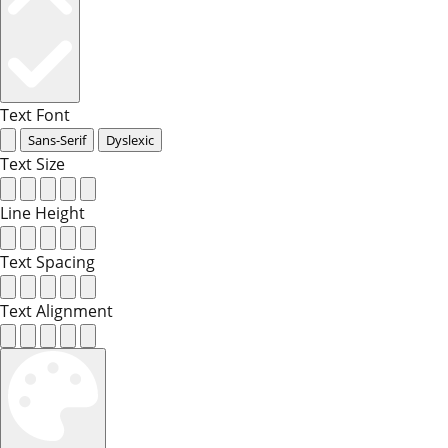
Text Font
Sans-Serif
Dyslexic
Text Size
Line Height
Text Spacing
Text Alignment