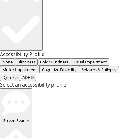
Accessibility Profile
None
Blindness
Color Blindness
Visual Impairment
Motor Impairment
Cognitive Disability
Seizures & Epilepsy
Dyslexia
ADHD
Select an accessibility profile.
Screen Reader