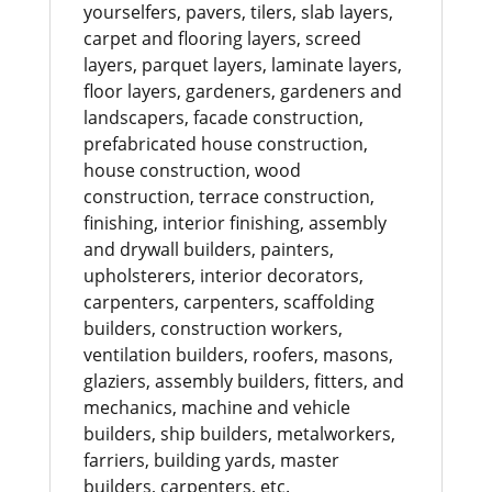
yourselfers, pavers, tilers, slab layers,
carpet and flooring layers, screed
layers, parquet layers, laminate layers,
floor layers, gardeners, gardeners and
landscapers, facade construction,
prefabricated house construction,
house construction, wood
construction, terrace construction,
finishing, interior finishing, assembly
and drywall builders, painters,
upholsterers, interior decorators,
carpenters, carpenters, scaffolding
builders, construction workers,
ventilation builders, roofers, masons,
glaziers, assembly builders, fitters, and
mechanics, machine and vehicle
builders, ship builders, metalworkers,
farriers, building yards, master
builders, carpenters, etc.