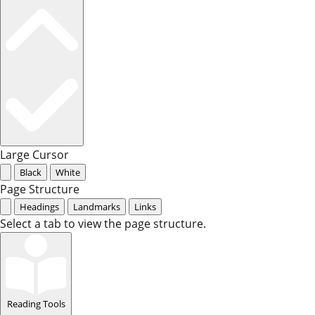
Large Cursor
Black
White
Page Structure
Headings
Landmarks
Links
Select a tab to view the page structure.
Reading Tools