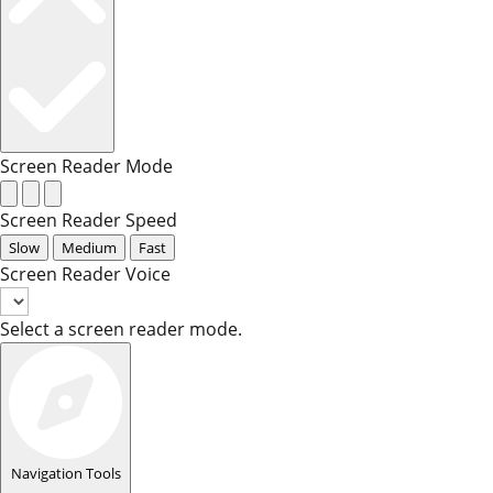
Screen Reader Mode
Screen Reader Speed
Slow
Medium
Fast
Screen Reader Voice
Select a screen reader mode.
Navigation Tools