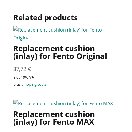
Related products
Replacement cushion
(inlay) for Fento Original
37,72
€
incl. 19% VAT
plus
shipping costs
Replacement cushion
(inlay) for Fento MAX