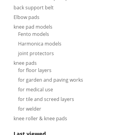
back support belt
Elbow pads
knee pad models
Fento models
Harmonica models
joint protectors
knee pads
for floor layers
for garden and paving works
for medical use
for tile and screed layers
for welder
knee roller & knee pads
Last viewed