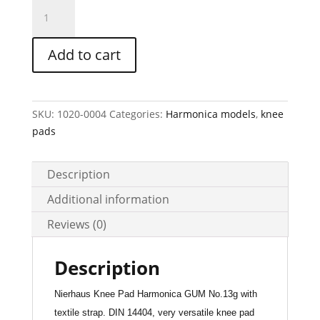
HARMONICA
GUM
Knee
Add to cart
Pad
Art.-
No.13g
(outer
SKU:
1020-0004
Categories:
Harmonica models
,
knee
cover
pads
PTE)
quantity
Description
Additional information
Reviews (0)
Description
Nierhaus Knee Pad Harmonica GUM No.13g with
textile strap. DIN 14404, very versatile knee pad