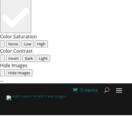
Color Saturation
None
Low
High
Color Contrast
Invert
Dark
Light
Hide Images
Hide Images
...
0 Items