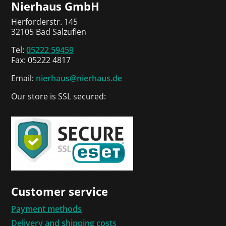
Nierhaus GmbH
Herforderstr. 145
32105 Bad Salzuflen
Tel:
05222 59459
Fax: 05222 4817
Email:
nierhaus@nierhaus.de
Our store is SSL secured:
Customer service
Payment methods
Delivery and shipping costs