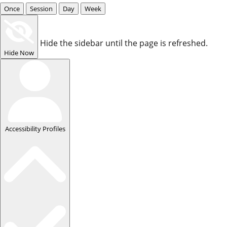
Once
Session
Day
Week
Hide the sidebar until the page is refreshed.
Hide Now
Accessibility Profiles