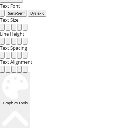
Text Font
Sans-Serif
Dyslexic
Text Size
Line Height
Text Spacing
Text Alignment
Graphics Tools