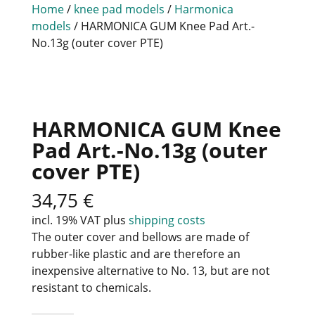
Home
/
knee pad models
/
Harmonica
models
/ HARMONICA GUM Knee Pad Art.-
No.13g (outer cover PTE)
HARMONICA GUM Knee
Pad Art.-No.13g (outer
cover PTE)
34,75
€
incl. 19% VAT
plus
shipping costs
The outer cover and bellows are made of
rubber-like plastic and are therefore an
inexpensive alternative to No. 13, but are not
resistant to chemicals.