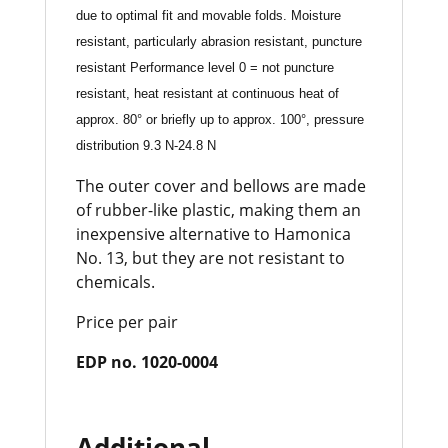
due to optimal fit and movable folds. Moisture
resistant, particularly abrasion resistant, puncture
resistant Performance level 0 = not puncture
resistant, heat resistant at continuous heat of
approx. 80° or briefly up to approx. 100°, pressure
distribution 9.3 N-24.8 N
The outer cover and bellows are made
of rubber-like plastic, making them an
inexpensive alternative to Hamonica
No. 13, but they are not resistant to
chemicals.
Price per pair
EDP no. 1020-0004
Additional