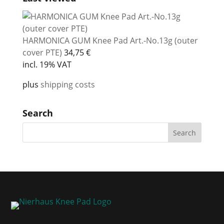
HARMONICA GUM Knee Pad Art.-No.13g (outer
cover PTE)
34,75
€
incl. 19% VAT
plus
shipping costs
Search