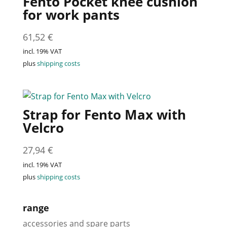
Fento Pocket knee cushion
for work pants
61,52
€
incl. 19% VAT
plus
shipping costs
Strap for Fento Max with
Velcro
27,94
€
incl. 19% VAT
plus
shipping costs
range
accessories and spare parts