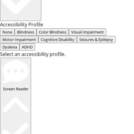
Accessibility Profile
None
Blindness
Color Blindness
Visual Impairment
Motor Impairment
Cognitive Disability
Seizures & Epilepsy
Dyslexia
ADHD
Select an accessibility profile.
Screen Reader