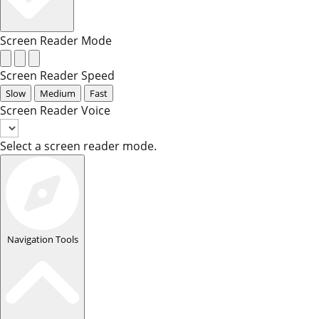
Screen Reader Mode
Screen Reader Speed
Slow
Medium
Fast
Screen Reader Voice
Select a screen reader mode.
Navigation Tools