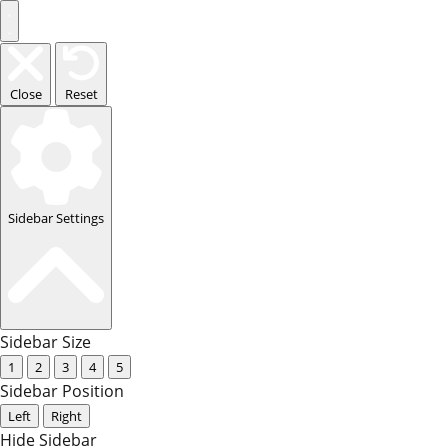
Close
Reset
Sidebar Settings
Sidebar Size
1
2
3
4
5
Sidebar Position
Left
Right
Hide Sidebar