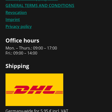
GENERAL TERMS AND CONDITIONS
Revocation
Imprint
Privacy policy
Office hours
Mon. – Thurs.: 09:00 – 17:00
Fri.: 09:00 – 14:00
Shipping
Germany-wide for 5,95 € incl. VAT