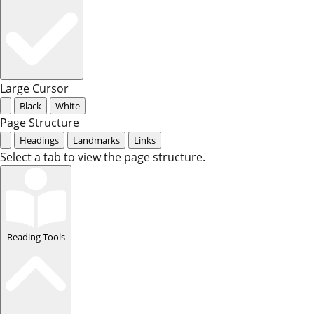
Large Cursor
Black
White
Page Structure
Headings
Landmarks
Links
Select a tab to view the page structure.
Reading Tools