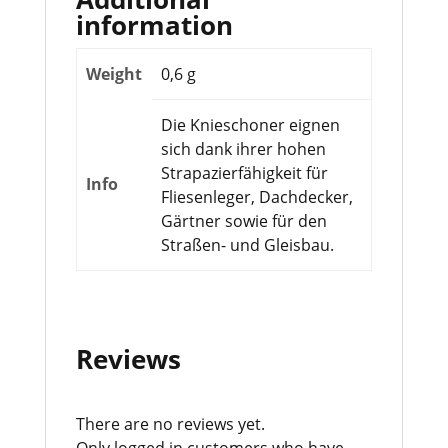
information
Weight
0,6 g
Die Knieschoner eignen
sich dank ihrer hohen
Strapazierfähigkeit für
Info
Fliesenleger, Dachdecker,
Gärtner sowie für den
Straßen- und Gleisbau.
Reviews
There are no reviews yet.