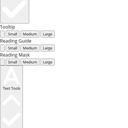
Tooltip
Small
Medium
Large
Reading Guide
Small
Medium
Large
Reading Mask
Small
Medium
Large
Text Tools