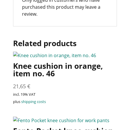
Only logged in customers who have
purchased this product may leave a
review.
Related products
Knee cushion in orange,
item no. 46
21,65
€
incl. 19% VAT
plus
shipping costs