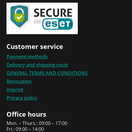
Customer service
Payment methods
Delivery and shipping costs
GENERAL TERMS AND CONDITIONS
Revocation
Imprint
Privacy policy
Office hours
Mon. – Thurs.: 09:00 – 17:00
Fri.: 09:00 – 14:00