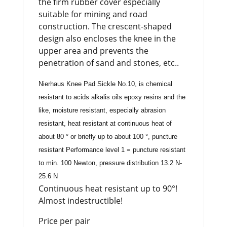
the firm rubber cover especially
suitable for mining and road
construction. The crescent-shaped
design also encloses the knee in the
upper area and prevents the
penetration of sand and stones, etc..
Nierhaus Knee Pad Sickle No.10, is chemical
resistant to acids alkalis oils epoxy resins and the
like, moisture resistant, especially abrasion
resistant, heat resistant at continuous heat of
about 80 ° or briefly up to about 100 °, puncture
resistant Performance level 1 = puncture resistant
to min. 100 Newton, pressure distribution 13.2 N-
25.6 N
Continuous heat resistant up to 90°!
Almost indestructible!
Price per pair