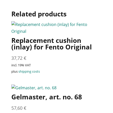
Related products
Replacement cushion
(inlay) for Fento Original
37,72
€
incl. 19% VAT
plus
shipping costs
Gelmaster, art. no. 68
57,60
€