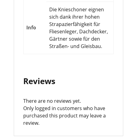
Die Knieschoner eignen
sich dank ihrer hohen
Strapazierfähigkeit für
Info
Fliesenleger, Dachdecker,
Gärtner sowie für den
Straßen- und Gleisbau.
Reviews
There are no reviews yet.
Only logged in customers who have
purchased this product may leave a
review.