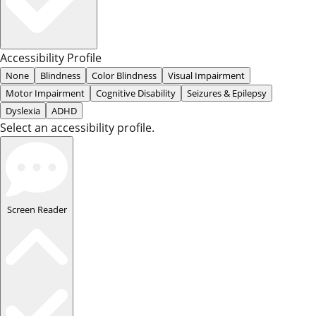
Accessibility Profile
None
Blindness
Color Blindness
Visual Impairment
Motor Impairment
Cognitive Disability
Seizures & Epilepsy
Dyslexia
ADHD
Select an accessibility profile.
Screen Reader