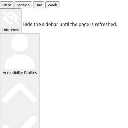
Once
Session
Day
Week
Hide the sidebar until the page is refreshed.
Hide Now
Accessibility Profiles