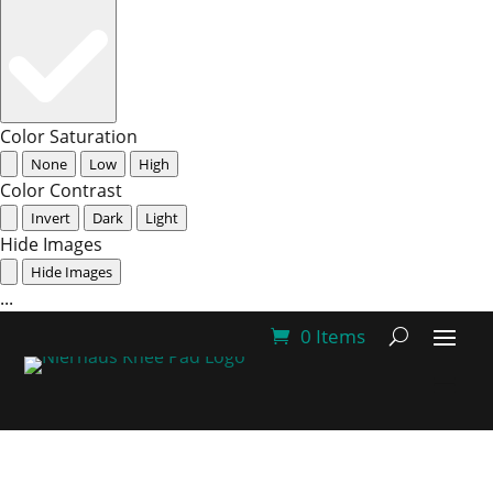
Color Saturation
None
Low
High
Color Contrast
Invert
Dark
Light
Hide Images
Hide Images
...
0 Items