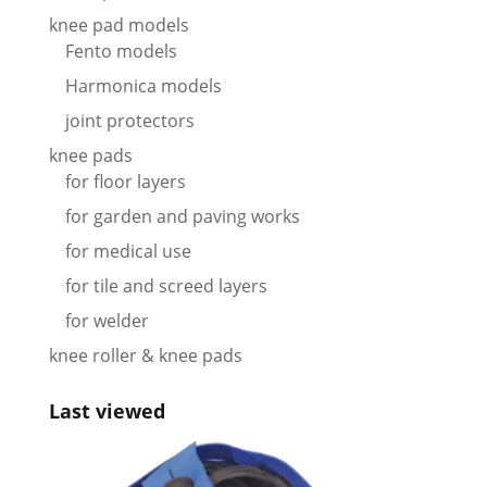
knee pad models
Fento models
Harmonica models
joint protectors
knee pads
for floor layers
for garden and paving works
for medical use
for tile and screed layers
for welder
knee roller & knee pads
Last viewed