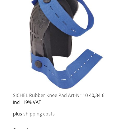
SICHEL Rubber Knee Pad Art-Nr.10
40,34
€
incl. 19% VAT
plus
shipping costs