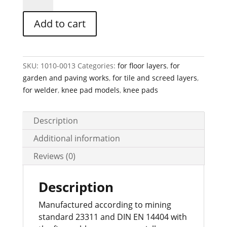
Rubber
Knee
Add to cart
Pad
Art-
Nr.10
quantity
SKU:
1010-0013
Categories:
for floor layers
,
for
garden and paving works
,
for tile and screed layers
,
for welder
,
knee pad models
,
knee pads
Description
Additional information
Reviews (0)
Description
Manufactured according to mining
standard 23311 and DIN EN 14404 with