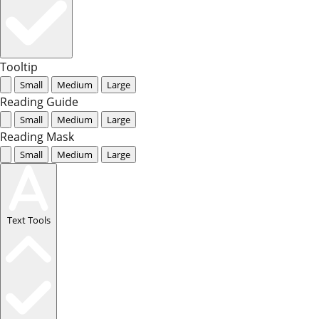
Tooltip
Small
Medium
Large
Reading Guide
Small
Medium
Large
Reading Mask
Small
Medium
Large
Text Tools