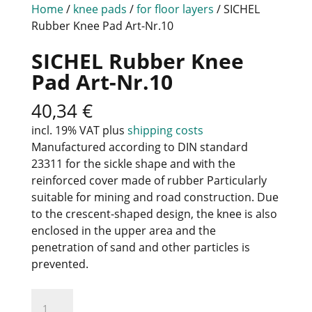
Home
/
knee pads
/
for floor layers
/ SICHEL
Rubber Knee Pad Art-Nr.10
SICHEL Rubber Knee
Pad Art-Nr.10
40,34
€
incl. 19% VAT
plus
shipping costs
Manufactured according to DIN standard
23311 for the sickle shape and with the
reinforced cover made of rubber Particularly
suitable for mining and road construction. Due
to the crescent-shaped design, the knee is also
enclosed in the upper area and the
penetration of sand and other particles is
prevented.
SICHEL