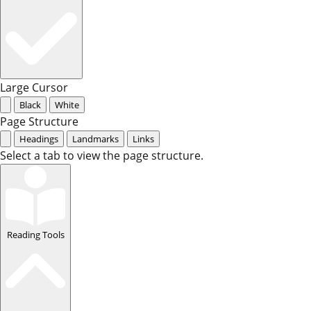
Large Cursor
Black
White
Page Structure
Headings
Landmarks
Links
Select a tab to view the page structure.
Reading Tools