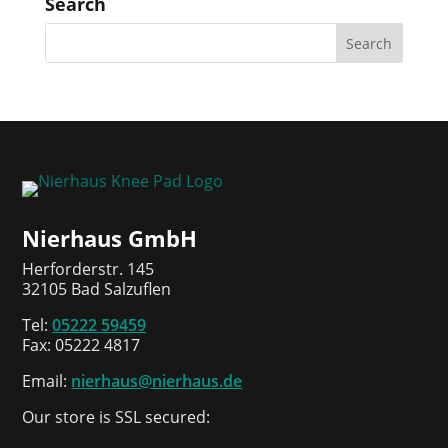
Search
Nierhaus GmbH
Herforderstr. 145
32105 Bad Salzuflen
Tel:
05222 59459
Fax: 05222 4817
Email:
nierhaus@nierhaus.de
Our store is SSL secured: