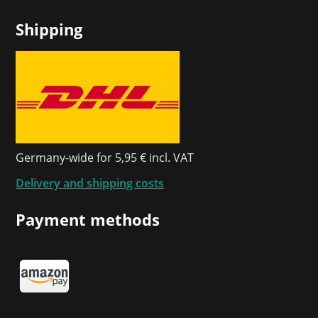
Shipping
Germany-wide for 5,95 € incl. VAT
Delivery and shipping costs
Payment methods