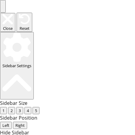
Close
Reset
Sidebar Settings
Sidebar Size
1
2
3
4
5
Sidebar Position
Left
Right
Hide Sidebar