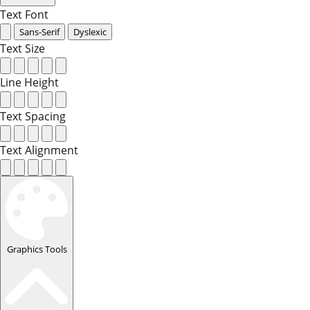
Text Font
Sans-Serif
Dyslexic
Text Size
Line Height
Text Spacing
Text Alignment
Graphics Tools