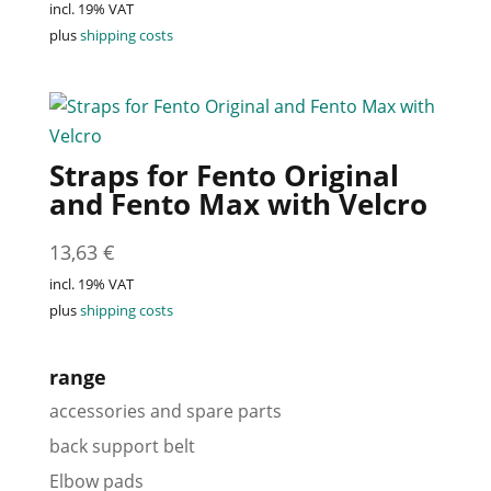
incl. 19% VAT
plus
shipping costs
Straps for Fento Original
and Fento Max with Velcro
13,63
€
incl. 19% VAT
plus
shipping costs
range
accessories and spare parts
back support belt
Elbow pads