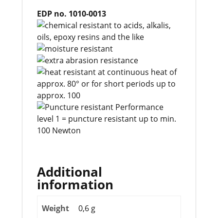
EDP no. 1010-0013
Additional
information
Weight
0,6 g