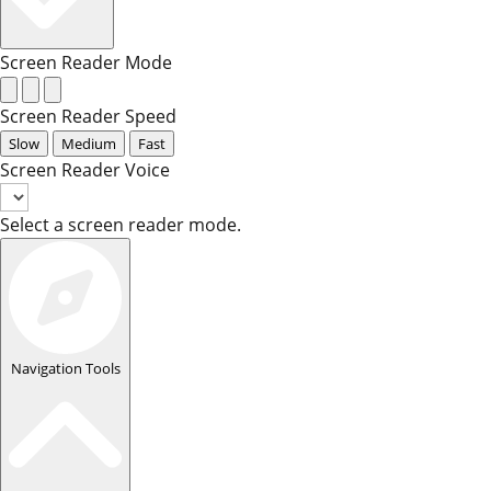
Screen Reader Mode
Screen Reader Speed
Slow
Medium
Fast
Screen Reader Voice
Select a screen reader mode.
Navigation Tools