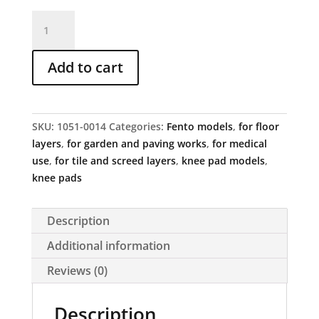
FENTO
Original
quantity
Add to cart
SKU:
1051-0014
Categories:
Fento models
,
for floor
layers
,
for garden and paving works
,
for medical
use
,
for tile and screed layers
,
knee pad models
,
knee pads
Description
Additional information
Reviews (0)
Description