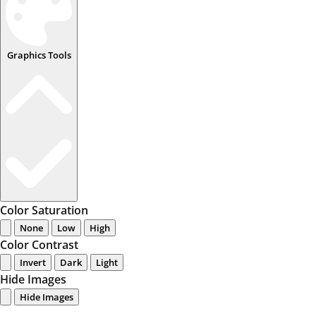
Graphics Tools
Color Saturation
None
Low
High
Color Contrast
Invert
Dark
Light
Hide Images
Hide Images
...