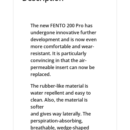
The new FENTO 200 Pro has
undergone innovative further
development and is now even
more comfortable and wear-
resistant. It is particularly
convincing in that the air-
permeable insert can now be
replaced.
The rubber-like material is
water repellent and easy to
clean. Also, the material is
softer
and gives way laterally. The
perspiration-absorbing,
breathable, wedge-shaped