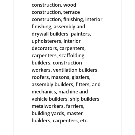
construction, wood
construction, terrace
construction, finishing, interior
finishing, assembly and
drywall builders, painters,
upholsterers, interior
decorators, carpenters,
carpenters, scaffolding
builders, construction
workers, ventilation builders,
roofers, masons, glaziers,
assembly builders, fitters, and
mechanics, machine and
vehicle builders, ship builders,
metalworkers, farriers,
building yards, master
builders, carpenters, etc.