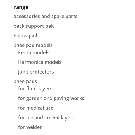
range
accessories and spare parts
back support belt
Elbow pads
knee pad models
Fento models
Harmonica models
joint protectors
knee pads
for floor layers
for garden and paving works
for medical use
for tile and screed layers
for welder