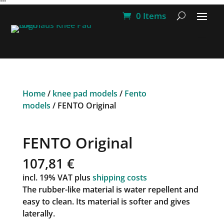
0 Items
Home
/
knee pad models
/
Fento
models
/ FENTO Original
FENTO Original
107,81
€
incl. 19% VAT
plus
shipping costs
The rubber-like material is water repellent and
easy to clean. Its material is softer and gives
laterally.