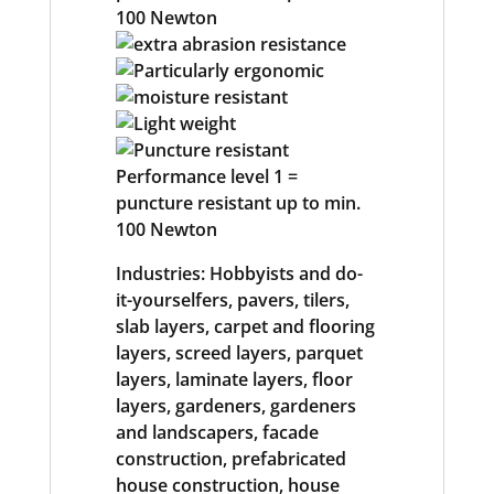
Industries: Hobbyists and do-
it-yourselfers, pavers, tilers,
slab layers, carpet and flooring
layers, screed layers, parquet
layers, laminate layers, floor
layers, gardeners, gardeners
and landscapers, facade
construction, prefabricated
house construction, house