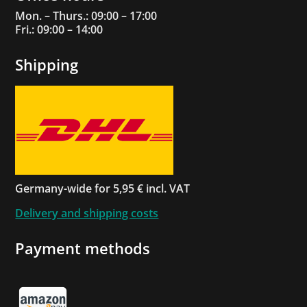
Mon. – Thurs.: 09:00 – 17:00
Fri.: 09:00 – 14:00
Shipping
Germany-wide for 5,95 € incl. VAT
Delivery and shipping costs
Payment methods