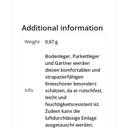
Additional information
Weight
0,67 g
Bodenleger, Parkettleger
und Gärtner werden
diesen komfortablen und
strapazierfähigen
Knieschoner besonders
Info
schätzen, da er rutschfest,
leicht und
feuchtigkeitsresistent ist.
Zudem kann die
luftdurchlässige Einlage
ausgetauscht werden.