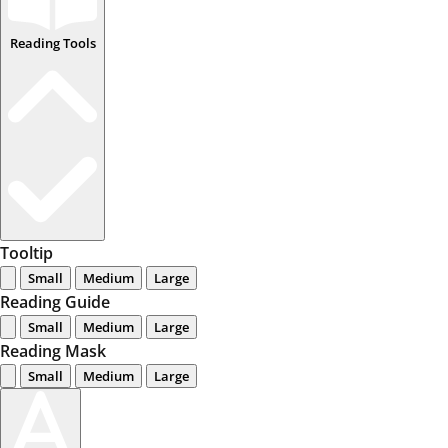
Reading Tools
Tooltip
Small
Medium
Large
Reading Guide
Small
Medium
Large
Reading Mask
Small
Medium
Large