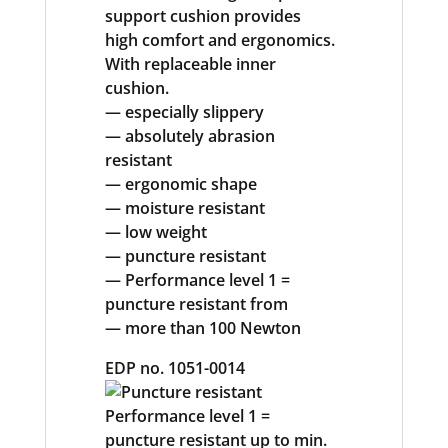
support cushion provides
high comfort and ergonomics.
With replaceable inner
cushion.
— especially slippery
— absolutely abrasion
resistant
— ergonomic shape
— moisture resistant
— low weight
— puncture resistant
— Performance level 1 =
puncture resistant from
— more than 100 Newton
EDP no. 1051-0014