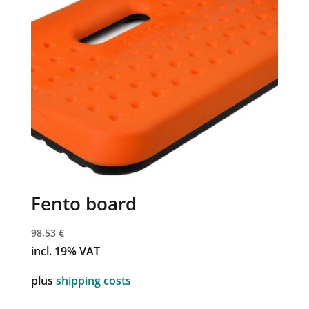
Fento board
98,53
€
incl. 19% VAT
plus
shipping costs