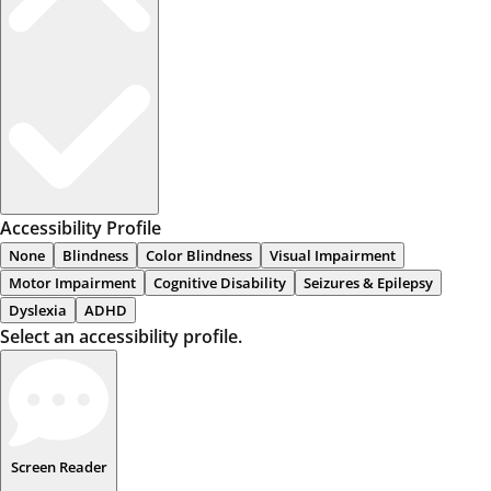
Accessibility Profile
None
Blindness
Color Blindness
Visual Impairment
Motor Impairment
Cognitive Disability
Seizures & Epilepsy
Dyslexia
ADHD
Select an accessibility profile.
Screen Reader