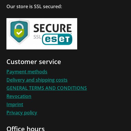
Our store is SSL secured:
Customer service
Payment methods
Delivery and shipping costs
GENERAL TERMS AND CONDITIONS
Revocation
Imprint
Privacy policy
Office hours