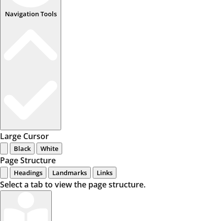
Navigation Tools
Large Cursor
Black
White
Page Structure
Headings
Landmarks
Links
Select a tab to view the page structure.