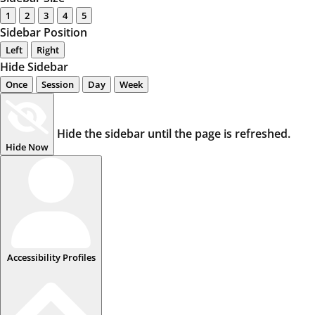
1
2
3
4
5
Sidebar Position
Left
Right
Hide Sidebar
Once
Session
Day
Week
Hide the sidebar until the page is refreshed.
Hide Now
Accessibility Profiles