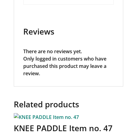
Reviews
There are no reviews yet.
Only logged in customers who have
purchased this product may leave a
review.
Related products
KNEE PADDLE Item no. 47