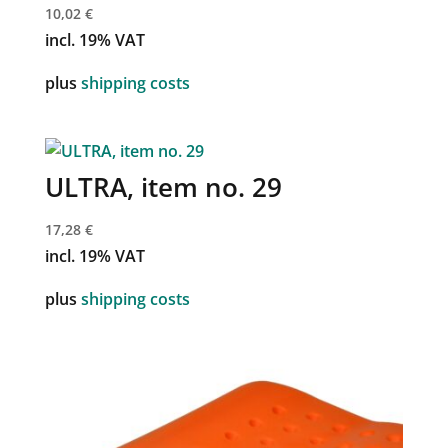
10,02
€
incl. 19% VAT
plus
shipping costs
ULTRA, item no. 29
17,28
€
incl. 19% VAT
plus
shipping costs