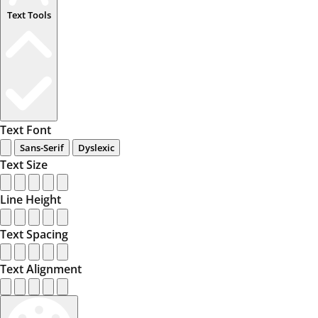
Text Tools
Text Font
Sans-Serif
Dyslexic
Text Size
Line Height
Text Spacing
Text Alignment