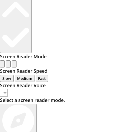
Screen Reader Mode
Screen Reader Speed
Slow
Medium
Fast
Screen Reader Voice
Select a screen reader mode.