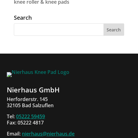
knee roller & knee pads
Search
Nierhaus GmbH
Herforderstr. 145
32105 Bad Salzuflen
Tel:
05222 59459
Fax: 05222 4817
Email:
nierhaus@nierhaus.de