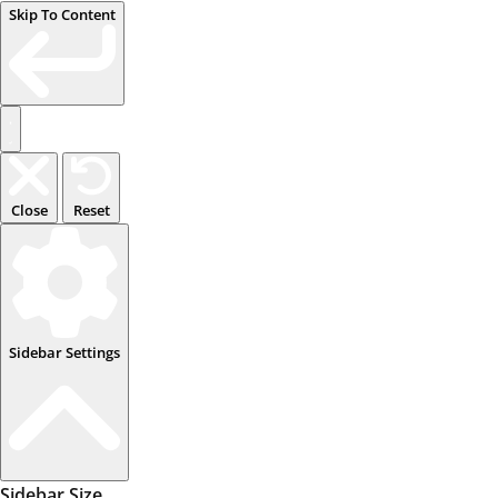
Skip To Content
Close
Reset
Sidebar Settings
Sidebar Size