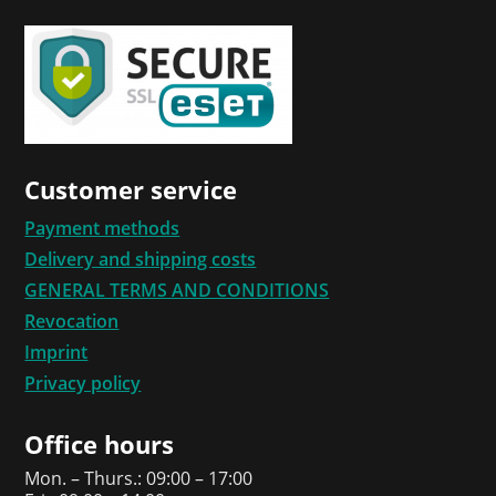
Customer service
Payment methods
Delivery and shipping costs
GENERAL TERMS AND CONDITIONS
Revocation
Imprint
Privacy policy
Office hours
Mon. – Thurs.: 09:00 – 17:00