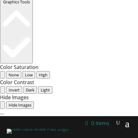
Graphics Tools
Color Saturation
None
Low
High
Color Contrast
Invert
Dark
Light
Hide Images
Hide Images
...
0 Items