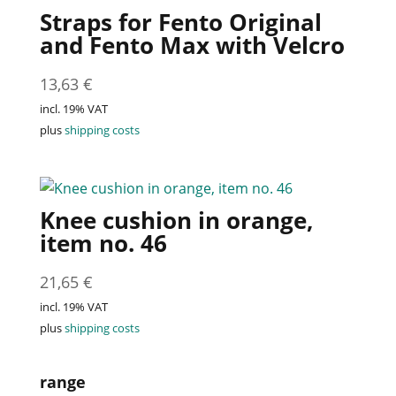
Straps for Fento Original
and Fento Max with Velcro
13,63
€
incl. 19% VAT
plus
shipping costs
Knee cushion in orange,
item no. 46
21,65
€
incl. 19% VAT
plus
shipping costs
range