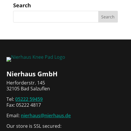
Search
Nierhaus GmbH
Herforderstr. 145
32105 Bad Salzuflen
Tel:
05222 59459
Fax: 05222 4817
Email:
nierhaus@nierhaus.de
Our store is SSL secured: