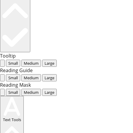
Tooltip
Small
Medium
Large
Reading Guide
Small
Medium
Large
Reading Mask
Small
Medium
Large
Text Tools