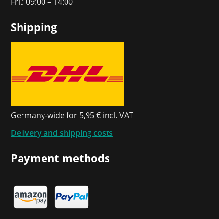
Fri.: 09:00 – 14:00
Shipping
Germany-wide for 5,95 € incl. VAT
Delivery and shipping costs
Payment methods