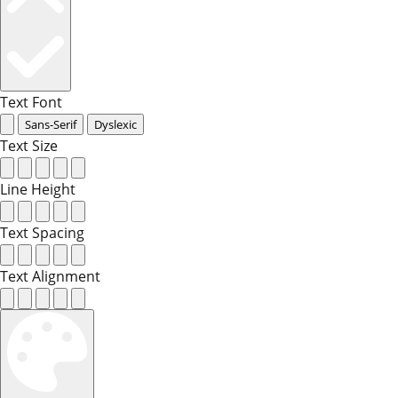
Text Font
Sans-Serif
Dyslexic
Text Size
Line Height
Text Spacing
Text Alignment