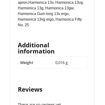
apron,Harmonica 13v, Harmonica 13vg,
Harmonica 13g, Harmonica 13gw,
Harmonica Gum long 13v ergo,
Harmonica 13vg ergo, Harmonica Fifty
No. 25
Additional
information
Weight
0,016 g
Reviews
There are no reviews yet.