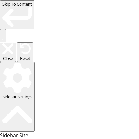
Skip To Content
Close
Reset
Sidebar Settings
Sidebar Size