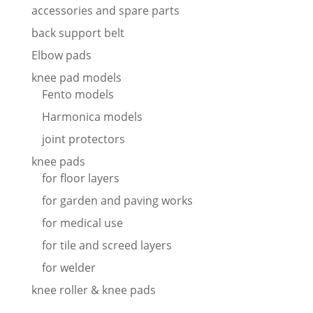
accessories and spare parts
back support belt
Elbow pads
knee pad models
Fento models
Harmonica models
joint protectors
knee pads
for floor layers
for garden and paving works
for medical use
for tile and screed layers
for welder
knee roller & knee pads