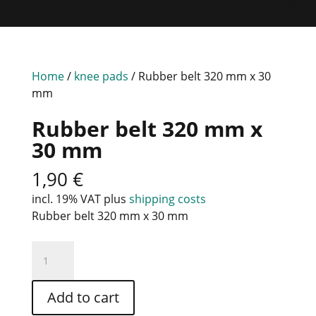
Home
/
knee pads
/ Rubber belt 320 mm x 30
mm
Rubber belt 320 mm x
30 mm
1,90
€
incl. 19% VAT
plus
shipping costs
Rubber belt 320 mm x 30 mm
Rubber
belt
320
Add to cart
mm