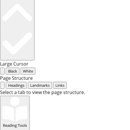
Large Cursor
Black
White
Page Structure
Headings
Landmarks
Links
Select a tab to view the page structure.
Reading Tools