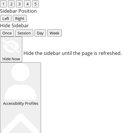
1
2
3
4
5
Sidebar Position
Left
Right
Hide Sidebar
Once
Session
Day
Week
Hide the sidebar until the page is refreshed.
Hide Now
Accessibility Profiles