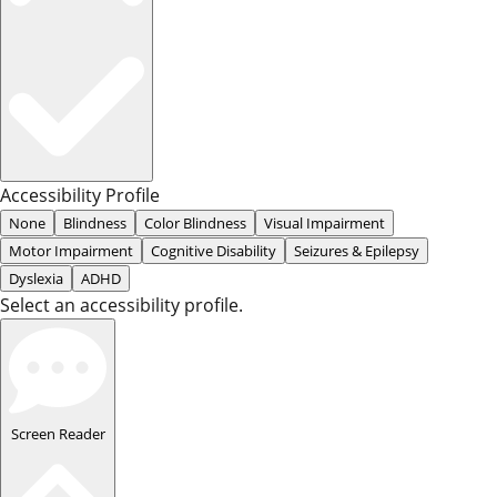
Accessibility Profile
None
Blindness
Color Blindness
Visual Impairment
Motor Impairment
Cognitive Disability
Seizures & Epilepsy
Dyslexia
ADHD
Select an accessibility profile.
Screen Reader