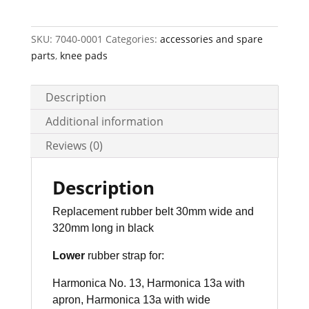
x
30
mm
SKU:
7040-0001
Categories:
accessories and spare
quantity
parts
,
knee pads
Description
Additional information
Reviews (0)
Description
Replacement rubber belt 30mm wide and
320mm long in black
Lower
rubber strap for:
Harmonica No. 13, Harmonica 13a with
apron,
Harmonica 13a with wide