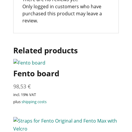
Only logged in customers who have
purchased this product may leave a
review.
Related products
Fento board
98,53
€
incl. 19% VAT
plus
shipping costs