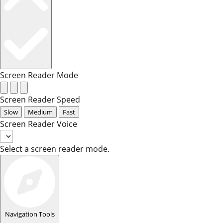
Screen Reader Mode
Screen Reader Speed
Slow
Medium
Fast
Screen Reader Voice
Select a screen reader mode.
Navigation Tools