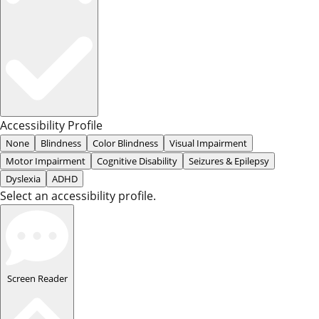
Accessibility Profile
None
Blindness
Color Blindness
Visual Impairment
Motor Impairment
Cognitive Disability
Seizures & Epilepsy
Dyslexia
ADHD
Select an accessibility profile.
Screen Reader