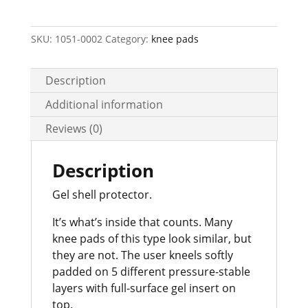
No.
66
quantity
SKU:
1051-0002
Category:
knee pads
Description
Additional information
Reviews (0)
Description
Gel shell protector.
It’s what’s inside that counts. Many
knee pads of this type look similar, but
they are not. The user kneels softly
padded on 5 different pressure-stable
layers with full-surface gel insert on
top.