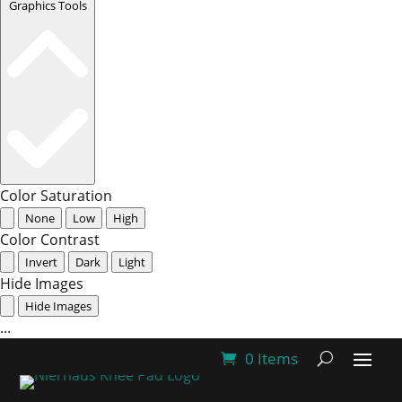
Graphics Tools
Color Saturation
None
Low
High
Color Contrast
Invert
Dark
Light
Hide Images
Hide Images
...
0 Items