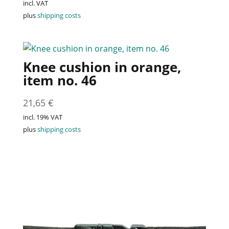
incl. VAT
plus
shipping costs
Knee cushion in orange,
item no. 46
21,65
€
incl. 19% VAT
plus
shipping costs