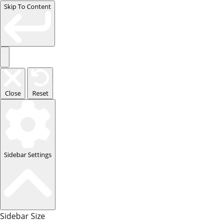
Skip To Content
Close
Reset
Sidebar Settings
Sidebar Size