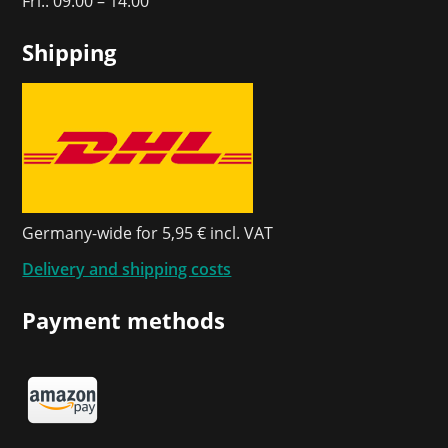
Fri.: 09:00 – 14:00
Shipping
Germany-wide for 5,95 € incl. VAT
Delivery and shipping costs
Payment methods