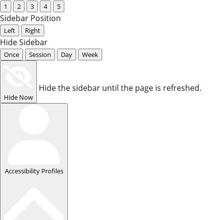
1
2
3
4
5
Sidebar Position
Left
Right
Hide Sidebar
Once
Session
Day
Week
Hide the sidebar until the page is refreshed.
Hide Now
Accessibility Profiles