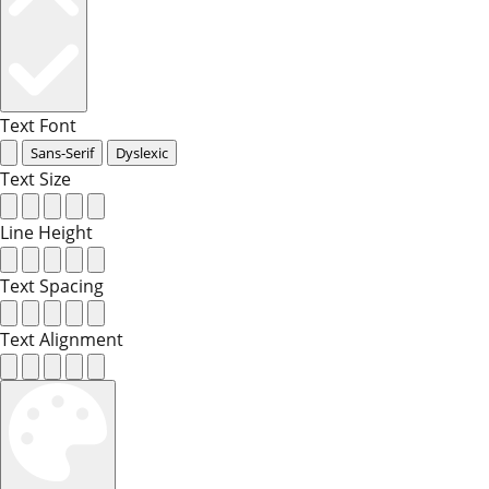
Text Font
Sans-Serif
Dyslexic
Text Size
Line Height
Text Spacing
Text Alignment