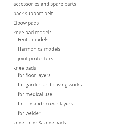
accessories and spare parts
back support belt
Elbow pads
knee pad models
Fento models
Harmonica models
joint protectors
knee pads
for floor layers
for garden and paving works
for medical use
for tile and screed layers
for welder
knee roller & knee pads