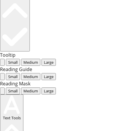
Tooltip
Small
Medium
Large
Reading Guide
Small
Medium
Large
Reading Mask
Small
Medium
Large
Text Tools