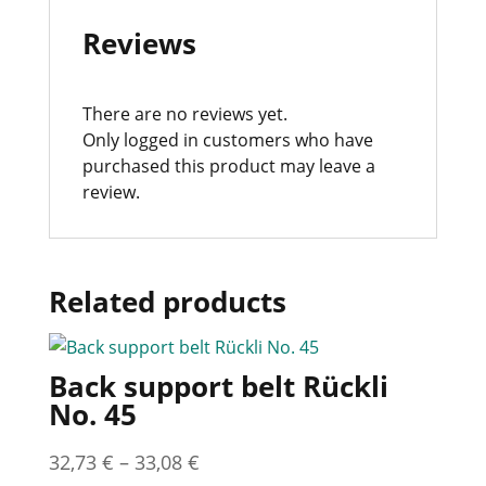
Reviews
There are no reviews yet.
Only logged in customers who have
purchased this product may leave a
review.
Related products
Back support belt Rückli
No. 45
32,73
€
–
33,08
€