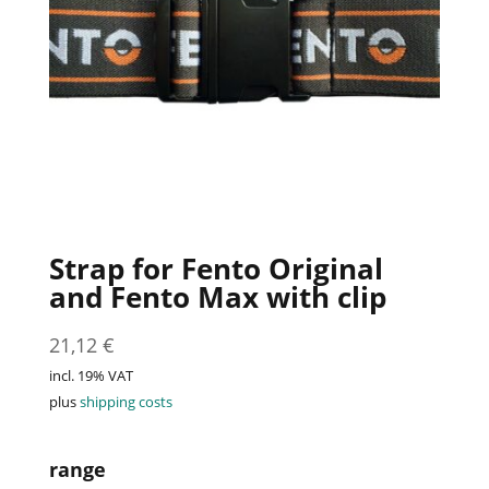
Strap for Fento Original
and Fento Max with clip
21,12
€
incl. 19% VAT
plus
shipping costs
range