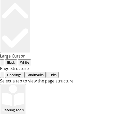
Large Cursor
Black
White
Page Structure
Headings
Landmarks
Links
Select a tab to view the page structure.
Reading Tools