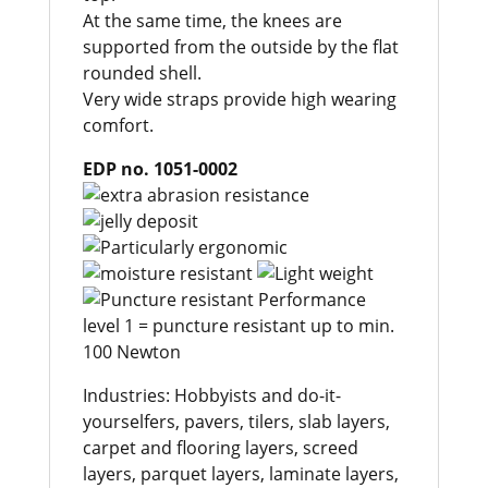
At the same time, the knees are
supported from the outside by the flat
rounded shell.
Very wide straps provide high wearing
comfort.
EDP no. 1051-0002
Industries: Hobbyists and do-it-
yourselfers, pavers, tilers, slab layers,
carpet and flooring layers, screed
layers, parquet layers, laminate layers,