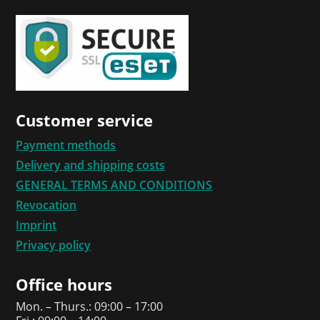
Customer service
Payment methods
Delivery and shipping costs
GENERAL TERMS AND CONDITIONS
Revocation
Imprint
Privacy policy
Office hours
Mon. – Thurs.: 09:00 – 17:00