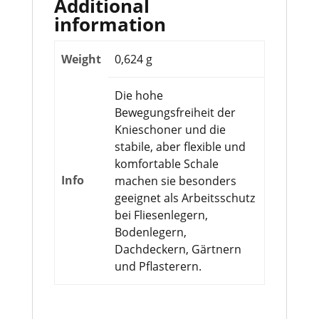
Additional
information
Weight
0,624 g
Die hohe
Bewegungsfreiheit der
Knieschoner und die
stabile, aber flexible und
komfortable Schale
Info
machen sie besonders
geeignet als Arbeitsschutz
bei Fliesenlegern,
Bodenlegern,
Dachdeckern, Gärtnern
und Pflasterern.