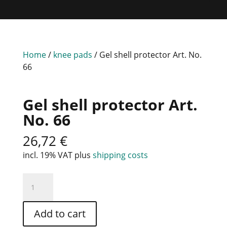
Home
/
knee pads
/ Gel shell protector Art. No.
66
Gel shell protector Art.
No. 66
26,72
€
incl. 19% VAT
plus
shipping costs
Gel
shell
protector
Add to cart
Art.