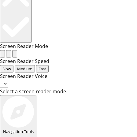
Screen Reader Mode
Screen Reader Speed
Slow
Medium
Fast
Screen Reader Voice
Select a screen reader mode.
Navigation Tools