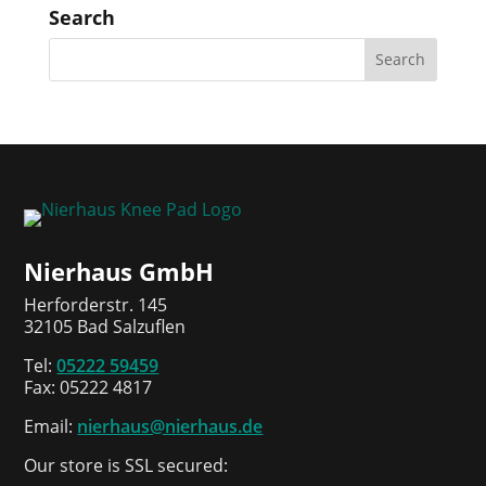
Search
Nierhaus GmbH
Herforderstr. 145
32105 Bad Salzuflen
Tel:
05222 59459
Fax: 05222 4817
Email:
nierhaus@nierhaus.de
Our store is SSL secured: