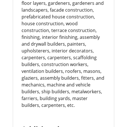
floor layers, gardeners, gardeners and
landscapers, facade construction,
prefabricated house construction,
house construction, wood
construction, terrace construction,
finishing, interior finishing, assembly
and drywall builders, painters,
upholsterers, interior decorators,
carpenters, carpenters, scaffolding
builders, construction workers,
ventilation builders, roofers, masons,
glaziers, assembly builders, fitters, and
mechanics, machine and vehicle
builders, ship builders, metalworkers,
farriers, building yards, master
builders, carpenters, etc.