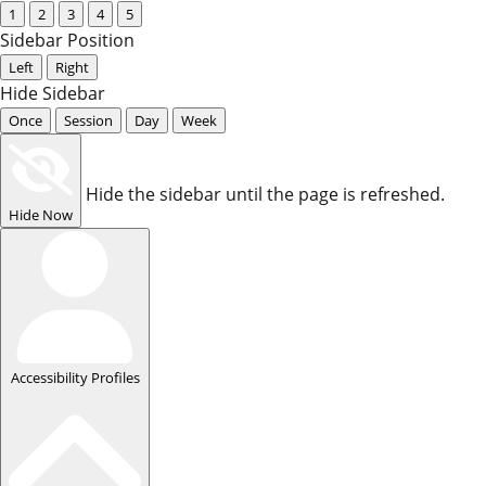
1
2
3
4
5
Sidebar Position
Left
Right
Hide Sidebar
Once
Session
Day
Week
Hide the sidebar until the page is refreshed.
Hide Now
Accessibility Profiles