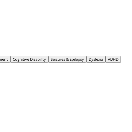
ment
Cognitive Disability
Seizures & Epilepsy
Dyslexia
ADHD