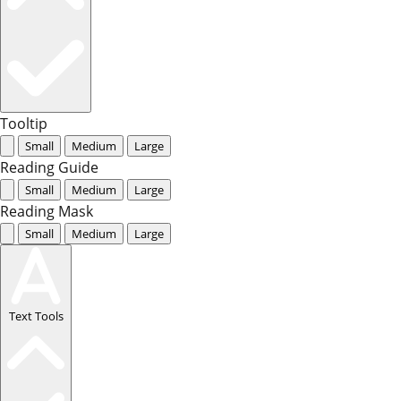
Tooltip
Small
Medium
Large
Reading Guide
Small
Medium
Large
Reading Mask
Small
Medium
Large
Text Tools