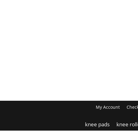
My Account
Chec
knee pads
knee rol