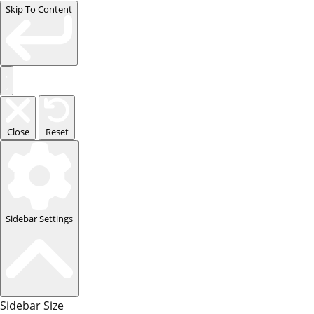
Skip To Content
Close
Reset
Sidebar Settings
Sidebar Size