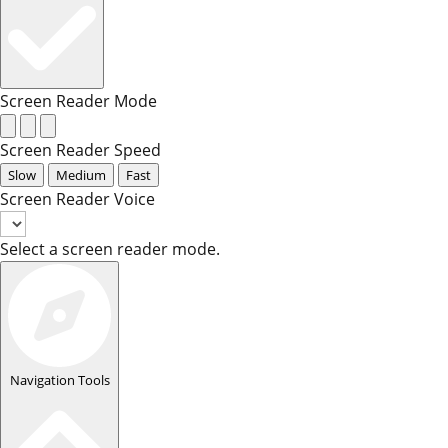
Screen Reader Mode
Screen Reader Speed
Slow
Medium
Fast
Screen Reader Voice
Select a screen reader mode.
Navigation Tools