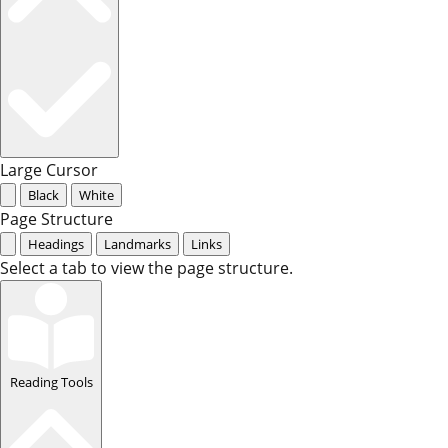
Large Cursor
Black
White
Page Structure
Headings
Landmarks
Links
Select a tab to view the page structure.
Reading Tools