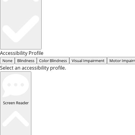
Accessibility Profile
None
Blindness
Color Blindness
Visual Impairment
Motor Impair
Select an accessibility profile.
Screen Reader