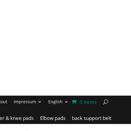
0 Items
kout
Impressum
English
ler & knee pads
Elbow pads
back support belt