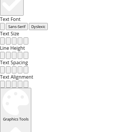
Text Font
Sans-Serif
Dyslexic
Text Size
Line Height
Text Spacing
Text Alignment
Graphics Tools