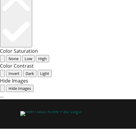
Color Saturation
None
Low
High
Color Contrast
Invert
Dark
Light
Hide Images
Hide Images
...