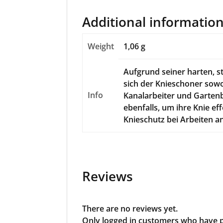
Additional informatio
Weight
1,06 g
Aufgrund seiner harten, s
sich der Knieschoner sowo
Info
Kanalarbeiter und Gartenb
ebenfalls, um ihre Knie ef
Knieschutz bei Arbeiten a
Reviews
There are no reviews yet.
Only logged in customers who have p