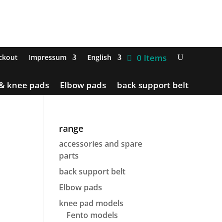
0 Items
ckout
Impressum
English
 & knee pads
Elbow pads
back support belt
range
accessories and spare
parts
back support belt
Elbow pads
knee pad models
Fento models