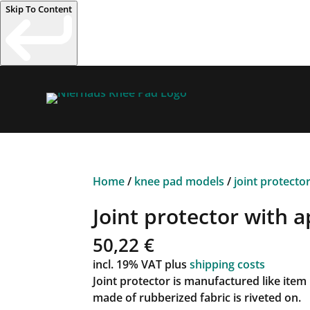
Skip To Content
Home
/
knee pad models
/
joint protecto
Joint protector with a
50,22
€
incl. 19% VAT
plus
shipping costs
Joint protector is manufactured like item
made of rubberized fabric is riveted on.