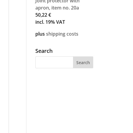
Joint protector with
apron, item no. 20a
50,22
€
incl. 19% VAT
plus
shipping costs
Search