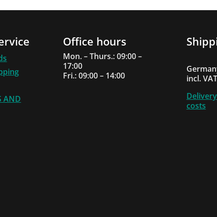
ervice
Office hours
Shipp
Mon. – Thurs.: 09:00 –
ds
17:00
Germany
ipping
Fri.: 09:00 – 14:00
incl. VA
Delivery
S AND
costs