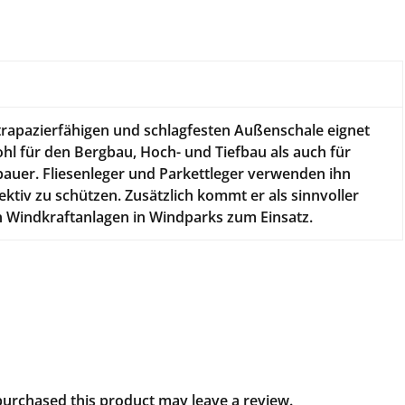
n
trapazierfähigen und schlagfesten Außenschale eignet
hl für den Bergbau, Hoch- und Tiefbau als auch für
auer. Fliesenleger und Parkettleger verwenden ihn
fektiv zu schützen. Zusätzlich kommt er als sinnvoller
n Windkraftanlagen in Windparks zum Einsatz.
urchased this product may leave a review.