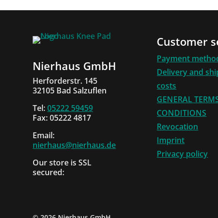
Customer s
Payment metho
Nierhaus GmbH
Delivery and sh
Herforderstr. 145
costs
32105 Bad Salzuflen
GENERAL TERM
Tel:
05222 59459
CONDITIONS
Fax: 05222 4817
Revocation
Email:
Imprint
nierhaus@nierhaus.de
Privacy policy
Our store is SSL
secured:
©
2026 Nierhaus GmbH