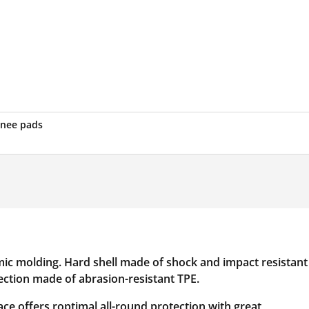
knee pads
ic molding. Hard shell made of shock and impact resistant
tection made of abrasion-resistant TPE.
race offers roptimal all-round protection with great