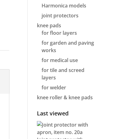
Harmonica models
joint protectors
knee pads
for floor layers
for garden and paving
works
for medical use
for tile and screed
layers
for welder
knee roller & knee pads
Last viewed