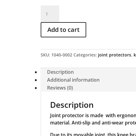
Joint
protector
with
Add to cart
apron,
item
no.
20a
SKU:
1040-0002
Categories:
joint protectors
,
quantity
Description
Additional information
Reviews (0)
Description
Joint protector is made with ergonom
material. Anti-slip and anti-wear pro
Due to its movable joint, this knee b