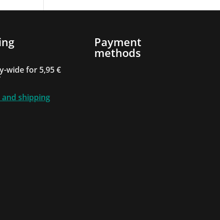
ing
Payment
methods
-wide for 5,95 €
T
 and shipping