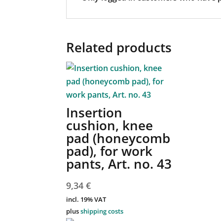
Related products
Insertion
cushion, knee
pad (honeycomb
pad), for work
pants, Art. no. 43
9,34
€
incl. 19% VAT
plus
shipping costs