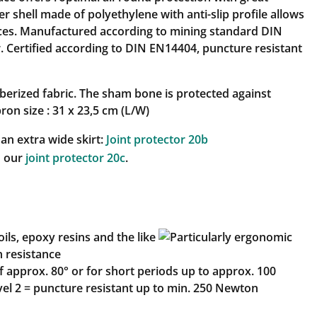
 shell made of polyethylene with anti-slip profile allows
ces. Manufactured according to mining standard DIN
. Certified according to DIN EN14404, puncture resistant
berized fabric. The sham bone is protected against
ron size : 31 x 23,5 cm (L/W)
 an extra wide skirt:
Joint protector 20b
o our
joint protector 20c
.