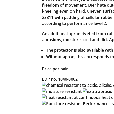
freedom of movement. Dier hate outer
kneeling even on hard, uneven surfa
23311 with padding of cellular rubber
according to performance level 2.
An additional apron riveted from rub
abrasions, moisture, cold and dirt. Ap
The protector is also available with
Without apron, this corresponds t
Price per pair
EDP no. 1040-0002