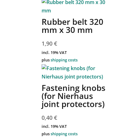
Rubber belt 320
mm x 30 mm
1,90
€
incl. 19% VAT
plus
shipping costs
Fastening knobs
(for Nierhaus
joint protectors)
0,40
€
incl. 19% VAT
plus
shipping costs