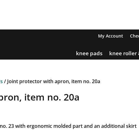
My Account
Che
knee pads
knee roller
rs
/ Joint protector with apron, item no. 20a
pron, item no. 20a
 no. 23 with ergonomic molded part and an additional skirt