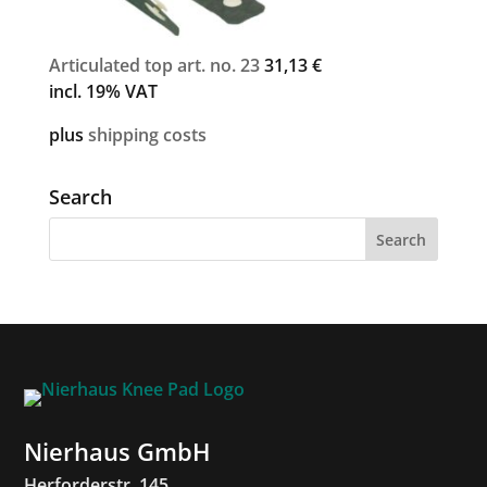
Articulated top art. no. 23
31,13
€
incl. 19% VAT
plus
shipping costs
Search
Nierhaus GmbH
Herforderstr. 145