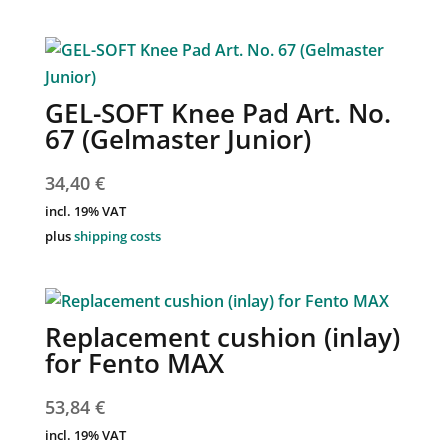
GEL-SOFT Knee Pad Art. No.
67 (Gelmaster Junior)
34,40
€
incl. 19% VAT
plus
shipping costs
Replacement cushion (inlay)
for Fento MAX
53,84
€
incl. 19% VAT