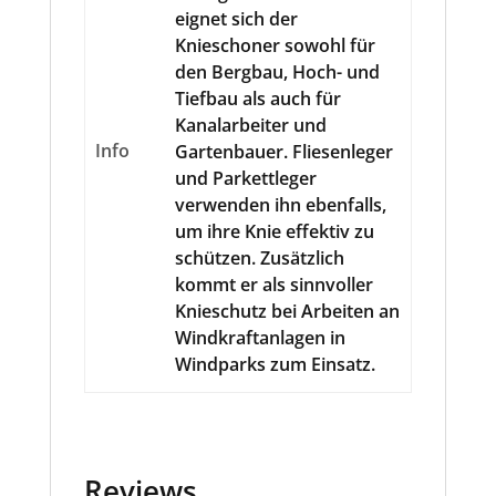
eignet sich der
Knieschoner sowohl für
den Bergbau, Hoch- und
Tiefbau als auch für
Kanalarbeiter und
Info
Gartenbauer. Fliesenleger
und Parkettleger
verwenden ihn ebenfalls,
um ihre Knie effektiv zu
schützen. Zusätzlich
kommt er als sinnvoller
Knieschutz bei Arbeiten an
Windkraftanlagen in
Windparks zum Einsatz.
Reviews