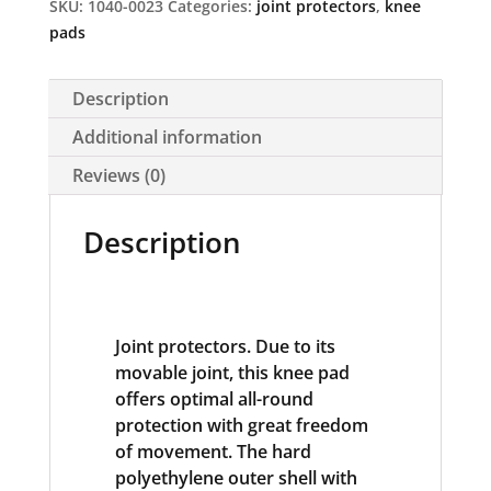
SKU:
1040-0023
Categories:
joint protectors
,
knee
pads
Description
Additional information
Reviews (0)
Description
Joint protectors. Due to its
movable joint, this knee pad
offers optimal all-round
protection with great freedom
of movement. The hard
polyethylene outer shell with