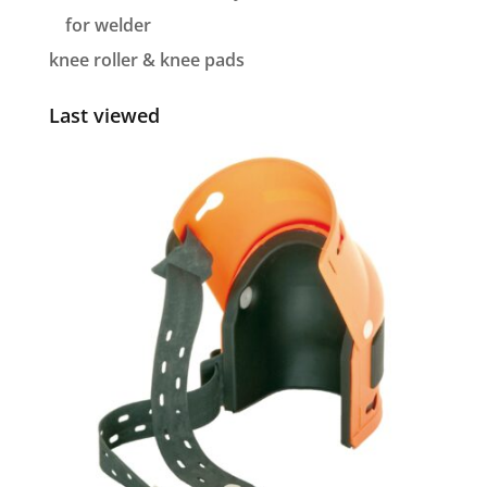
for welder
knee roller & knee pads
Last viewed