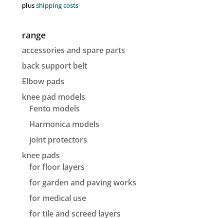
plus
shipping costs
range
accessories and spare parts
back support belt
Elbow pads
knee pad models
Fento models
Harmonica models
joint protectors
knee pads
for floor layers
for garden and paving works
for medical use
for tile and screed layers