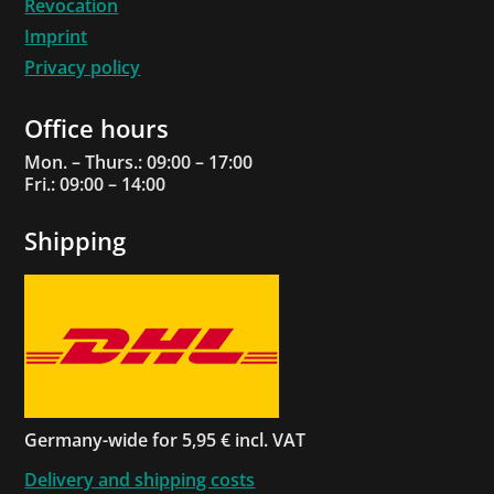
Revocation
Imprint
Privacy policy
Office hours
Mon. – Thurs.: 09:00 – 17:00
Fri.: 09:00 – 14:00
Shipping
Germany-wide for 5,95 € incl. VAT
Delivery and shipping costs