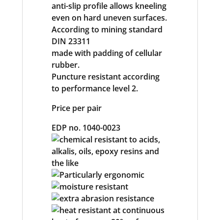
anti-slip profile allows kneeling
even on hard uneven surfaces.
According to mining standard
DIN 23311
made with padding of cellular
rubber.
Puncture resistant according
to performance level 2.
Price per pair
EDP no. 1040-0023