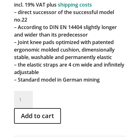
incl. 19% VAT
plus
shipping costs
– direct successor of the successful model
no.22
– According to DIN EN 14404 slightly longer
and wider than its predecessor
– Joint knee pads optimized with patented
ergonomic molded cushion, dimensionally
stable, washable and permanently elastic
– the elastic straps are 4 cm wide and infinitely
adjustable
– Standard model in German mining
Articulated
top
art.
Add to cart
no.
23
quantity