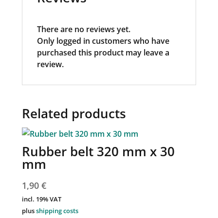
There are no reviews yet.
Only logged in customers who have
purchased this product may leave a
review.
Related products
Rubber belt 320 mm x 30
mm
1,90
€
incl. 19% VAT
plus
shipping costs