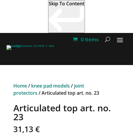
Skip To Content
0 Items
Home
/
knee pad models
/
joint
protectors
/ Articulated top art. no. 23
Articulated top art. no.
23
31,13
€