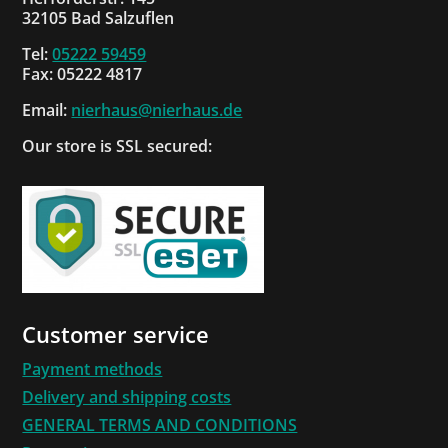
32105 Bad Salzuflen
Tel:
05222 59459
Fax: 05222 4817
Email:
nierhaus@nierhaus.de
Our store is SSL secured:
Customer service
Payment methods
Delivery and shipping costs
GENERAL TERMS AND CONDITIONS