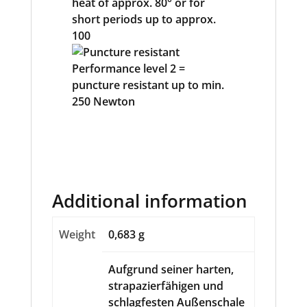
Additional information
Weight
0,683 g
Aufgrund seiner harten,
strapazierfähigen und
schlagfesten Außenschale