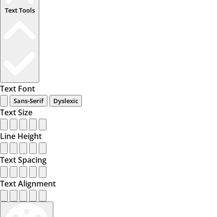
Text Tools
Text Font
Sans-Serif
Dyslexic
Text Size
Line Height
Text Spacing
Text Alignment