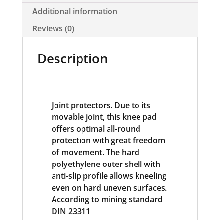
Additional information
Reviews (0)
Description
Joint protectors. Due to its
movable joint, this knee pad
offers optimal all-round
protection with great freedom
of movement. The hard
polyethylene outer shell with
anti-slip profile allows kneeling
even on hard uneven surfaces.
According to mining standard
DIN 23311