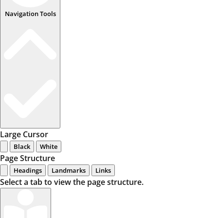
Navigation Tools
Large Cursor
Black
White
Page Structure
Headings
Landmarks
Links
Select a tab to view the page structure.