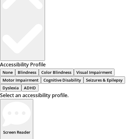
Accessibility Profile
None
Blindness
Color Blindness
Visual Impairment
Motor Impairment
Cognitive Disability
Seizures & Epilepsy
Dyslexia
ADHD
Select an accessibility profile.
Screen Reader