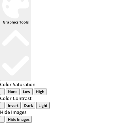
Graphics Tools
Color Saturation
None
Low
High
Color Contrast
Invert
Dark
Light
Hide Images
Hide Images
...