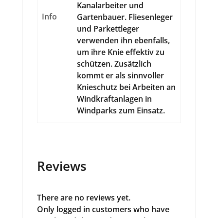
Kanalarbeiter und
Info
Gartenbauer. Fliesenleger
und Parkettleger
verwenden ihn ebenfalls,
um ihre Knie effektiv zu
schützen. Zusätzlich
kommt er als sinnvoller
Knieschutz bei Arbeiten an
Windkraftanlagen in
Windparks zum Einsatz.
Reviews
There are no reviews yet.
Only logged in customers who have