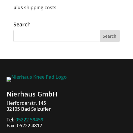
plus
shipping costs
Search
Nierhaus GmbH
Herforderstr. 145
32105 Bad Salzuflen
Tel:
05222 59459
Fax: 05222 4817