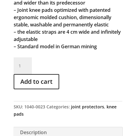
and wider than its predecessor
– Joint knee pads optimized with patented
ergonomic molded cushion, dimensionally
stable, washable and permanently elastic
– the elastic straps are 4 cm wide and infinitely
adjustable
– Standard model in German mining
Articulated
top
art.
Add to cart
no.
23
quantity
SKU:
1040-0023
Categories:
joint protectors
,
knee
pads
Description