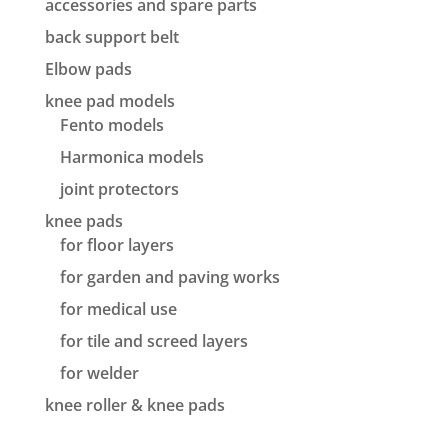
accessories and spare parts
back support belt
Elbow pads
knee pad models
Fento models
Harmonica models
joint protectors
knee pads
for floor layers
for garden and paving works
for medical use
for tile and screed layers
for welder
knee roller & knee pads