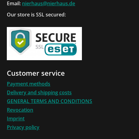
Email:
nierhaus@nierhaus.de
Our store is SSL secured:
Customer service
Payment methods
Delivery and shipping costs
GENERAL TERMS AND CONDITIONS
Revocation
Imprint
Privacy policy