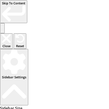
Skip To Content
Close
Reset
Sidebar Settings
Sidebar Size