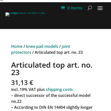
0 Items
Home
/
knee pad models
/
joint
protectors
/ Articulated top art. no. 23
Articulated top art. no.
23
31,13
€
incl. 19% VAT
plus
shipping costs
– direct successor of the successful model
no.22
– According to DIN EN 14404 slightly longer