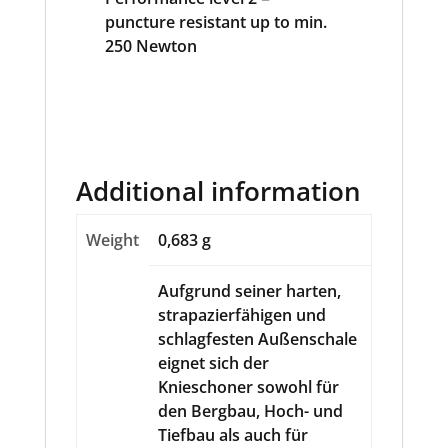
Additional information
Weight
0,683 g
Aufgrund seiner harten,
strapazierfähigen und
schlagfesten Außenschale
eignet sich der
Knieschoner sowohl für
den Bergbau, Hoch- und
Tiefbau als auch für