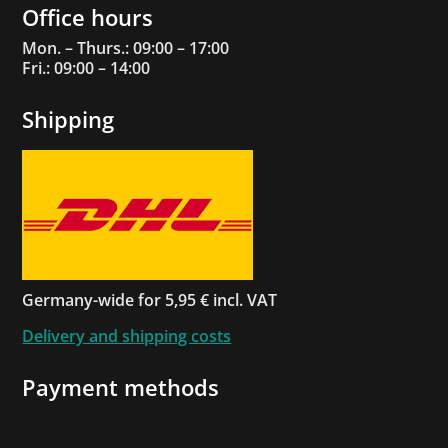
Office hours
Mon. – Thurs.: 09:00 – 17:00
Fri.: 09:00 – 14:00
Shipping
Germany-wide for 5,95 € incl. VAT
Delivery and shipping costs
Payment methods