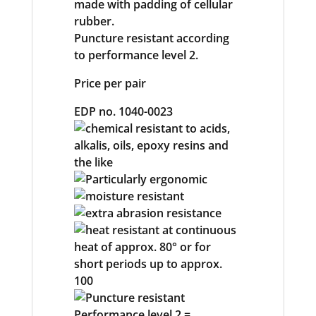
made with padding of cellular
rubber.
Puncture resistant according
to performance level 2.
Price per pair
EDP no. 1040-0023