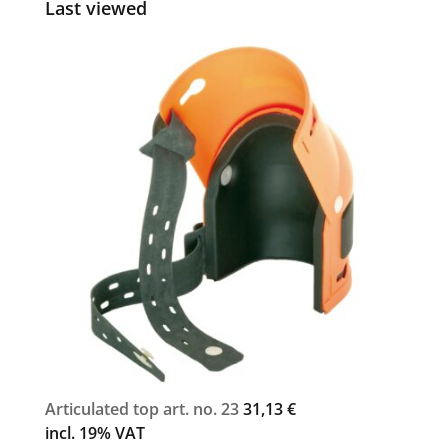
Last viewed
Articulated top art. no. 23
31,13
€
incl. 19% VAT