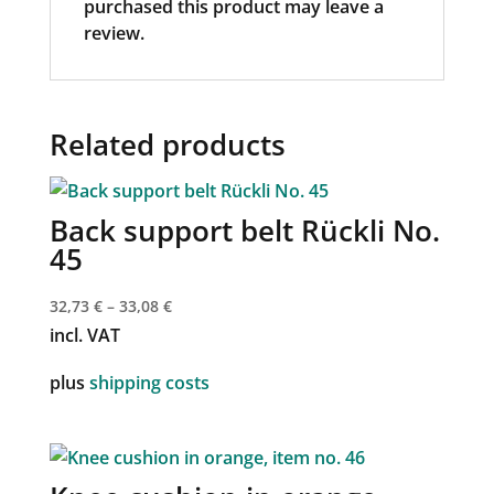
purchased this product may leave a
review.
Related products
Back support belt Rückli No.
45
32,73
€
–
33,08
€
incl. VAT
plus
shipping costs