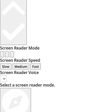
Screen Reader Mode
Screen Reader Speed
Slow
Medium
Fast
Screen Reader Voice
Select a screen reader mode.