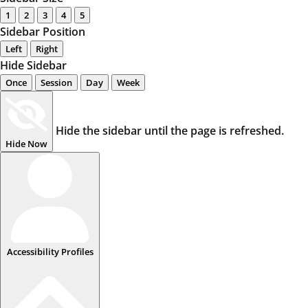
1
2
3
4
5
Sidebar Position
Left
Right
Hide Sidebar
Once
Session
Day
Week
Hide the sidebar until the page is refreshed.
Hide Now
Accessibility Profiles