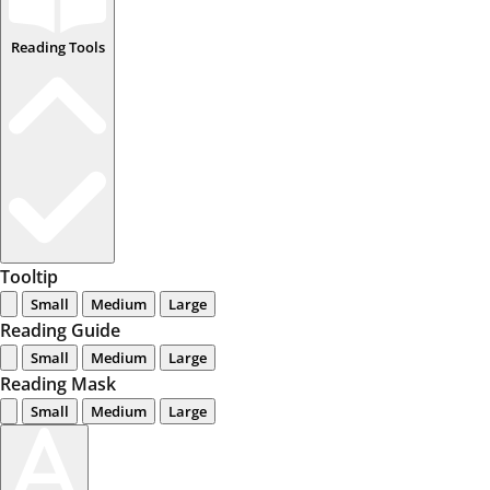
Reading Tools
Tooltip
Small
Medium
Large
Reading Guide
Small
Medium
Large
Reading Mask
Small
Medium
Large