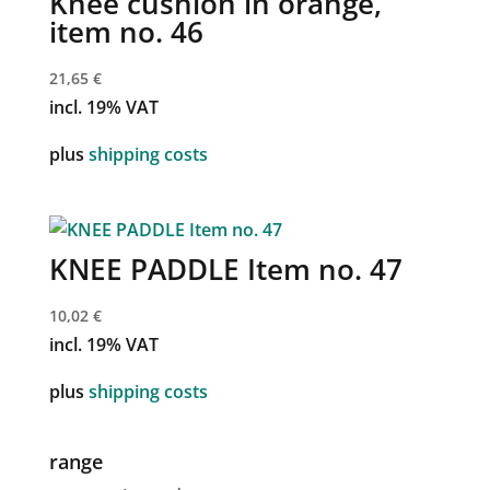
Knee cushion in orange,
item no. 46
21,65
€
incl. 19% VAT
plus
shipping costs
KNEE PADDLE Item no. 47
10,02
€
incl. 19% VAT
plus
shipping costs
range