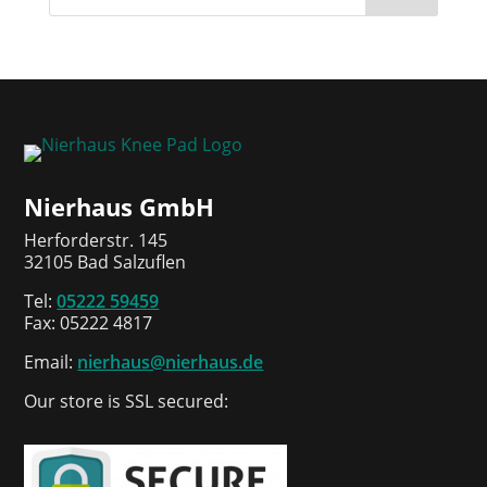
Nierhaus GmbH
Herforderstr. 145
32105 Bad Salzuflen
Tel:
05222 59459
Fax: 05222 4817
Email:
nierhaus@nierhaus.de
Our store is SSL secured: