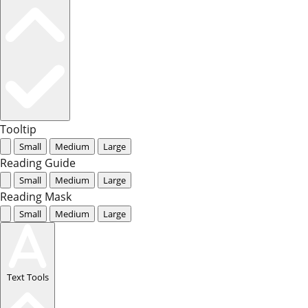
Tooltip
Small
Medium
Large
Reading Guide
Small
Medium
Large
Reading Mask
Small
Medium
Large
Text Tools