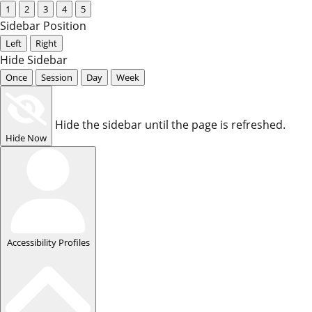
1
2
3
4
5
Sidebar Position
Left
Right
Hide Sidebar
Once
Session
Day
Week
Hide the sidebar until the page is refreshed.
Hide Now
Accessibility Profiles