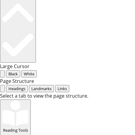
Large Cursor
Black
White
Page Structure
Headings
Landmarks
Links
Select a tab to view the page structure.
Reading Tools