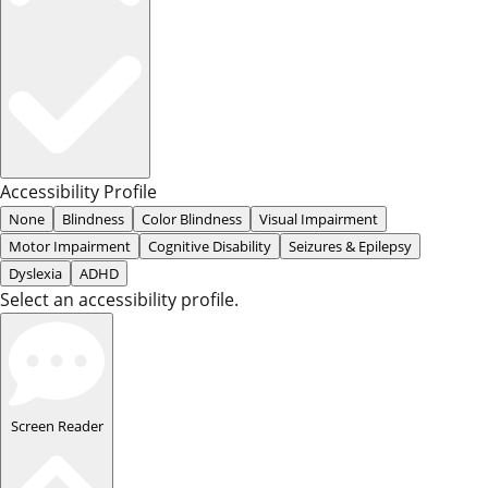
Accessibility Profile
None
Blindness
Color Blindness
Visual Impairment
Motor Impairment
Cognitive Disability
Seizures & Epilepsy
Dyslexia
ADHD
Select an accessibility profile.
Screen Reader