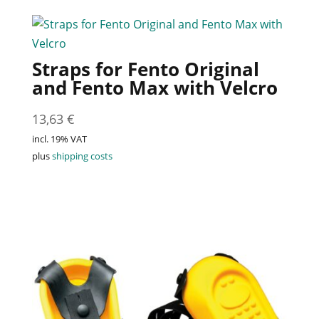
Straps for Fento Original
and Fento Max with Velcro
13,63
€
incl. 19% VAT
plus
shipping costs