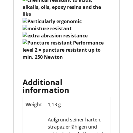
Additional
information
Weight
1,13 g
Aufgrund seiner harten,
strapazierfähigen und