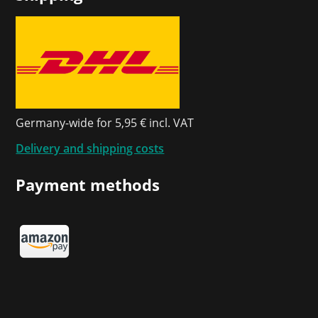
Germany-wide for 5,95 € incl. VAT
Delivery and shipping costs
Payment methods