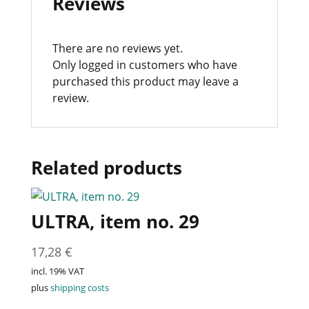
Reviews
There are no reviews yet.
Only logged in customers who have
purchased this product may leave a
review.
Related products
ULTRA, item no. 29
17,28
€
incl. 19% VAT
plus
shipping costs