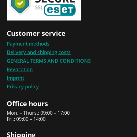
Customer service
Payment methods
Delivery and shipping costs
GENERAL TERMS AND CONDITIONS
Revocation
Imprint
Privacy policy
Office hours
Mon. – Thurs.: 09:00 – 17:00
Fri.: 09:00 – 14:00
Shipping