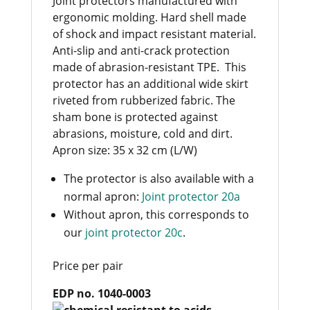
Joint protectors manufactured with
ergonomic molding. Hard shell made
of shock and impact resistant material.
Anti-slip and anti-crack protection
made of abrasion-resistant TPE. This
protector has an additional wide skirt
riveted from rubberized fabric. The
sham bone is protected against
abrasions, moisture, cold and dirt.
Apron size: 35 x 32 cm (L/W)
The protector is also available with a
normal apron:
Joint protector 20a
Without apron, this corresponds to
our
joint protector 20c
.
Price per pair
EDP no. 1040-0003