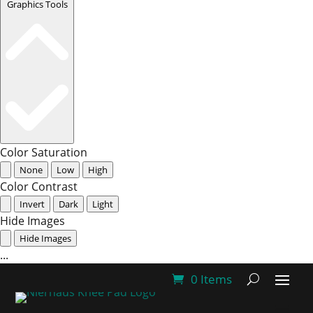
Graphics Tools
Color Saturation
None
Low
High
Color Contrast
Invert
Dark
Light
Hide Images
Hide Images
...
0 Items