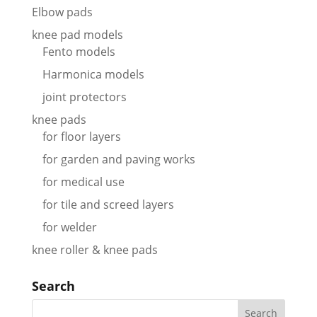
Elbow pads
knee pad models
Fento models
Harmonica models
joint protectors
knee pads
for floor layers
for garden and paving works
for medical use
for tile and screed layers
for welder
knee roller & knee pads
Search