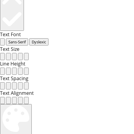
Text Font
Sans-Serif
Dyslexic
Text Size
Line Height
Text Spacing
Text Alignment