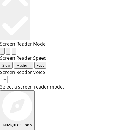
Screen Reader Mode
Screen Reader Speed
Slow
Medium
Fast
Screen Reader Voice
Select a screen reader mode.
Navigation Tools