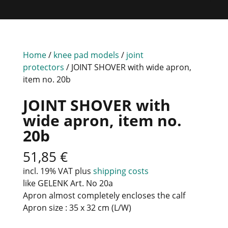
Home
/
knee pad models
/
joint
protectors
/ JOINT SHOVER with wide apron,
item no. 20b
JOINT SHOVER with
wide apron, item no.
20b
51,85
€
incl. 19% VAT
plus
shipping costs
like GELENK Art. No 20a
Apron almost completely encloses the calf
Apron size : 35 x 32 cm (L/W)