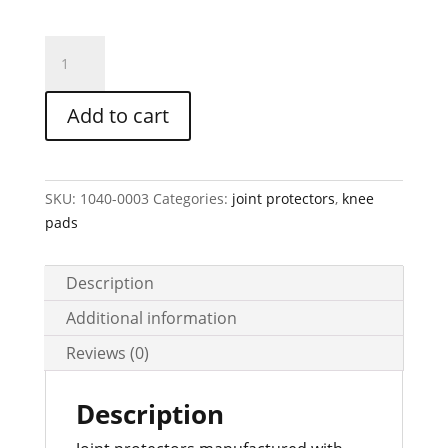
JOINT
SHOVER
with
Add to cart
wide
apron,
item
no.
SKU:
1040-0003
Categories:
joint protectors
,
knee
20b
pads
quantity
Description
Additional information
Reviews (0)
Description