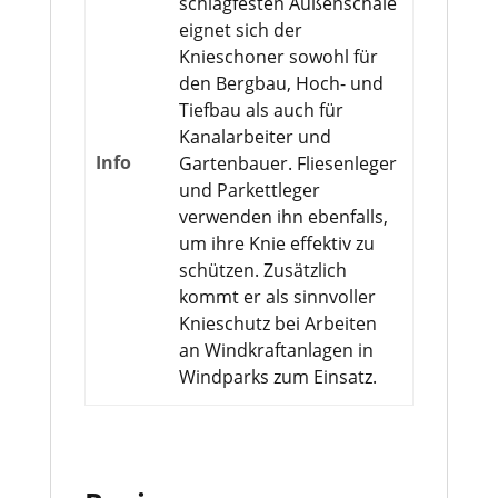
schlagfesten Außenschale
eignet sich der
Knieschoner sowohl für
den Bergbau, Hoch- und
Tiefbau als auch für
Kanalarbeiter und
Info
Gartenbauer. Fliesenleger
und Parkettleger
verwenden ihn ebenfalls,
um ihre Knie effektiv zu
schützen. Zusätzlich
kommt er als sinnvoller
Knieschutz bei Arbeiten
an Windkraftanlagen in
Windparks zum Einsatz.