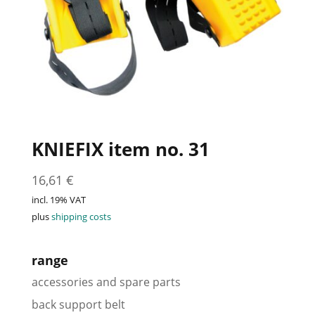
KNIEFIX item no. 31
16,61
€
incl. 19% VAT
plus
shipping costs
range
accessories and spare parts
back support belt