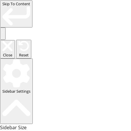
Skip To Content
Close
Reset
Sidebar Settings
Sidebar Size